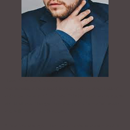
I hear from many people about their chronic
hoarseness, a persistent sore throat, or even loss of
voice by the end of the day. This is called vocal abuse
and until you change how you produce voiced sound,
you will not stop this abuse.
A few months ago, I had two conversations – both in