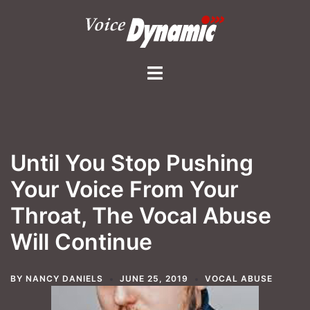
Skip
to
content
Toggle
menu
Until You Stop Pushing
Your Voice From Your
Throat, The Vocal Abuse
Will Continue
BY
NANCY DANIELS
JUNE 25, 2019
VOCAL ABUSE