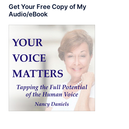
Get Your Free Copy of My
Audio/eBook