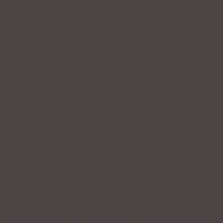
California is trying too hard and obsessing about it in
the process. Even with training, if you overuse your
voice on a continual basis, it is possible to experience
hoarseness or a sore throat. Poor diet, lack of sleep,
and even certain antihistamines can also affect the
heath of the voice. Bear in mind your vocal cords are a
most delicate organ.
As much as I want my clients to use their ‘real’ voice
whenever they open their mouth to speak, I don’t want
them setting aside additional time to practice every
day. For most people, the amount of speech which
occurs during their day, whether at work, at home, or
in a social situation, provides enough opportunity to
make the change a habit within a relatively short time.
(By the way, a social situation does not mean sitting in
a loud club for 3 or 4 hours a night and trying to be
heard in a situation that deserves little or no speech!)