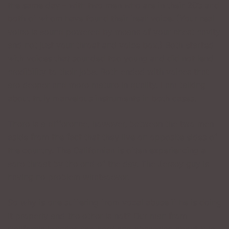
the same day – with two men who are in their 20’s and
both of whom have found their ‘real’ voice. (Your real
voice is sound powered by means of your chest cavity
and not just your throat and voice box.) Both started
with voices that sounded too young and did not lend
credibility to their jobs. Both ended with voices that
are deeper and more mature in quality. I am talking
about truly marvelous instruments in both cases.
There is a difference, however, between the two men
aside from the fact that they live on opposite sides of
the country. The Californian is often experiencing a
sore throat by the end of the day. The Jersey guy is
having no problem whatsoever.
So why is one suffering from vocal abuse if he is doing
it properly and the other is not? Our man from