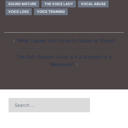
SOUND MATURE
THE VOICE LADY
VOCAL ABUSE
VOICE LOSS
VOICE TRAINING
Post
What Causes Your Voice to Quiver or Shake?
navigation
The Soft-Spoken Voice: Is It a Strength or a
Weakness?
Search
for: