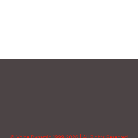
Sound More Mature
Uncategorized
Vocal Abuse
Volume
© Voice Dynamic 1999-2026 | All Rights Reserved