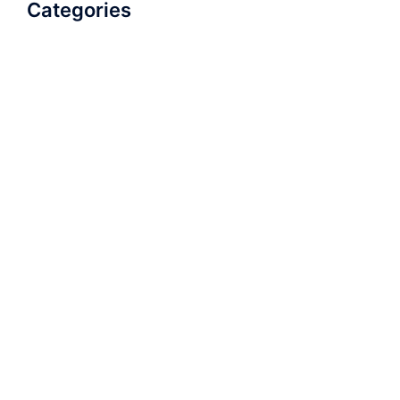
Categories
AudioBook
Breathlessness
Color
Deep Voice
Diaphragmatic Breathing
Diction
Loud Voice
Nasal Voice
Projection
Public Speaking
Soft Spoken Voice