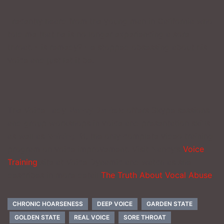
I recently heard from the young man in California who
told me that he is no longer experiencing a sore
throat. His remedy? He stopped obsessing about his
voice and just let it be.
________________
The Voice Lady
Nancy Daniels
offers Skype sessions
and group workshops in voice and presentation skills
as well as
Voicing It!
, the only complete video training
program on voice improvement. Visit Nancy’s
Voice
Training
site at Voice Dynamic and watch as she
describes in more detail
The Truth About Vocal Abuse
.
CHRONIC HOARSENESS
DEEP VOICE
GARDEN STATE
GOLDEN STATE
REAL VOICE
SORE THROAT