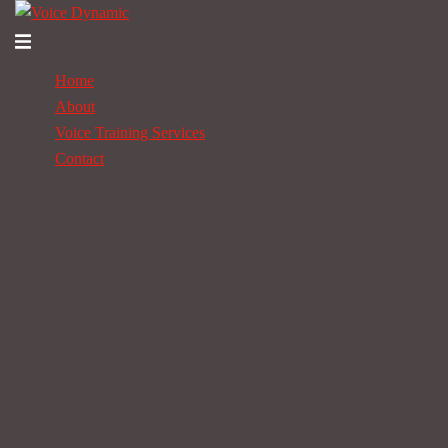
Skip
to
Toggle
content
menu
Home
About
Voice Training Services
Contact