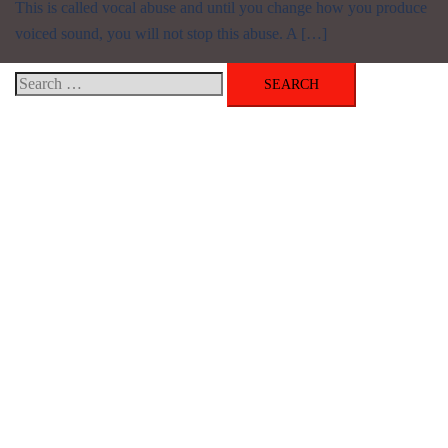
This is called vocal abuse and until you change how you produce
voiced sound, you will not stop this abuse. A […]
Search
for:
Get Your Free Copy of My Audio/eBook
Categories
AudioBook
Breathlessness
Color
Deep Voice
Diaphragmatic Breathing
Diction
Loud Voice