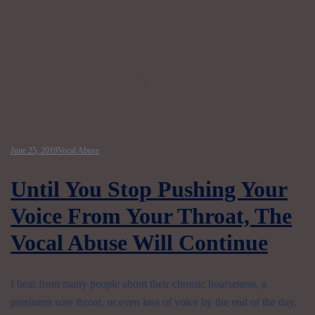
Tag:
voice loss
June 25, 2019
Vocal Abuse
Until You Stop Pushing Your
Voice From Your Throat, The
Vocal Abuse Will Continue
I hear from many people about their chronic hoarseness, a
persistent sore throat, or even loss of voice by the end of the day.