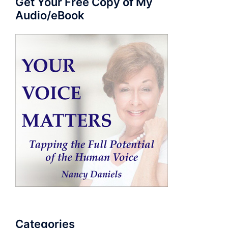
Get Your Free Copy of My
Audio/eBook
Categories