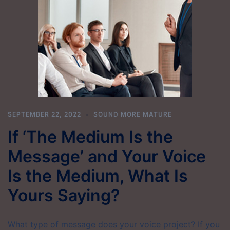
SEPTEMBER 22, 2022
SOUND MORE MATURE
If ‘The Medium Is the
Message’ and Your Voice
Is the Medium, What Is
Yours Saying?
What type of message does your voice project? If you