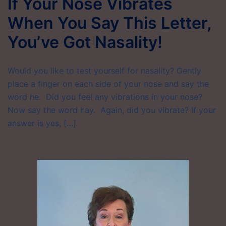
If Your Nose Vibrates
When You Say This Letter,
You’ve Got Nasality!
Would you like to test yourself for nasality? Gently
place a finger on each side of your nose and say the
word he. Did you feel any vibrations in your nose?
Now say the word hay. Again, did you vibrate? If your
answer is yes, […]