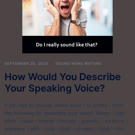
SEPTEMBER 28, 2024
SOUND MORE MATURE
How Would You Describe
Your Speaking Voice?
If you had to choose, which word – or words – from
the following list describes your voice? Whiny – high-
pitch – nasal – hoarse – throaty – gravelly – scratchy –
whispery – soft – loud – shrill – strident – thick – thin