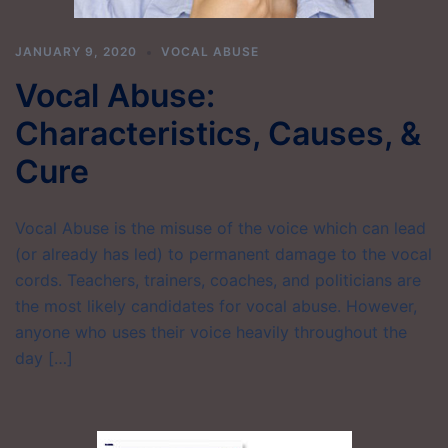
JANUARY 9, 2020
VOCAL ABUSE
Vocal Abuse:
Characteristics, Causes, &
Cure
Vocal Abuse is the misuse of the voice which can lead
(or already has led) to permanent damage to the vocal
cords. Teachers, trainers, coaches, and politicians are
the most likely candidates for vocal abuse. However,
anyone who uses their voice heavily throughout the
day […]