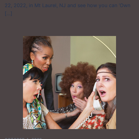
22, 2022, in Mt Laurel, NJ and see how you can ‘Own
[…]