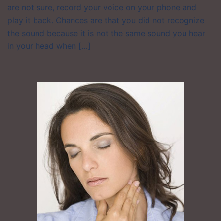
are not sure, record your voice on your phone and
play it back. Chances are that you did not recognize
the sound because it is not the same sound you hear
in your head when […]