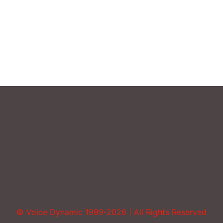
Sound More Mature
Uncategorized
Vocal Abuse
Volume
© Voice Dynamic 1999-2026 | All Rights Reserved