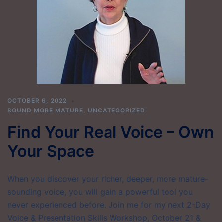
OCTOBER 6, 2022
SOUND MORE MATURE
,
UNCATEGORIZED
Find Your Real Voice – Own
Your Space
When you discover your richer, deeper, more mature-
sounding voice, you will gain a powerful tool you
never experienced before. Join me for my next 2-Day
Voice & Presentation Skills Workshop, October 21 &