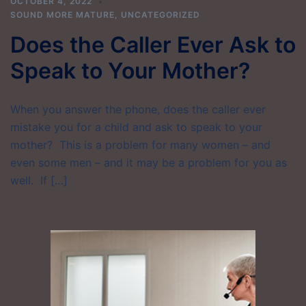
OCTOBER 4, 2022
SOUND MORE MATURE
,
UNCATEGORIZED
Does the Caller Ever Ask to
Speak to Your Mother?
When you answer the phone, does the caller ever
mistake you for a child and ask to speak to your
mother? This is a problem for many women – and
even some men – and it may be a problem for you as
well. If […]