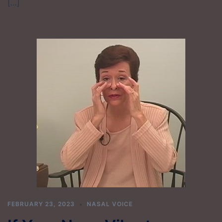
[…]
FEBRUARY 23, 2023
NASAL VOICE