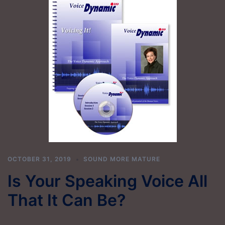
OCTOBER 31, 2019
SOUND MORE MATURE
Is Your Speaking Voice All
That It Can Be?