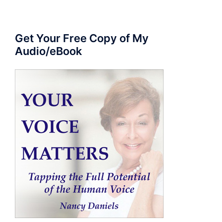
Get Your Free Copy of My
Audio/eBook