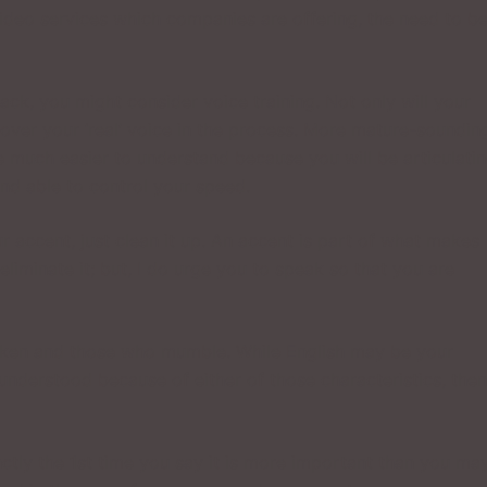
video services which companies are offering, the need to b
ack, you might consider voice training. Not only will your
cover your ‘real’ voice in the process. More mature-soundin
be much easier to understand because you will be articulati
nd able to control your speed.
ur accent, just clean it up. An accent is part of what makes
liminate it; but, I do urge you to speak so that you are
spoken and those who mumble. While English may be your
understood because of either of those characteristics, then
nctly the 1st time you say it is more important than you ma