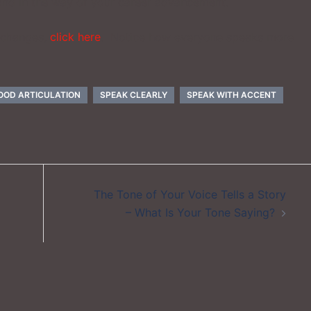
stand in the way of your career advancement.
e changes,
click here
. Notice how everyone speaks more
OOD ARTICULATION
SPEAK CLEARLY
SPEAK WITH ACCENT
The Tone of Your Voice Tells a Story
– What Is Your Tone Saying?