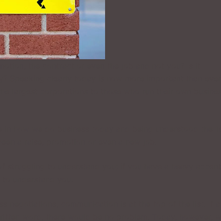
tion, the contract or even the job and not you? Is it
way? Speaking clearly today is now more important than ever
he largest corporations to those who run their own busine
 in how we do business today and being understood the 1
een a raise, promotion or even a new job.
of struggling to understand you; if you have a heavy accent
 to understand you.
 negotiations, communication is at the top of the list. If al
ritten word, there would be no problem. Today, however, w