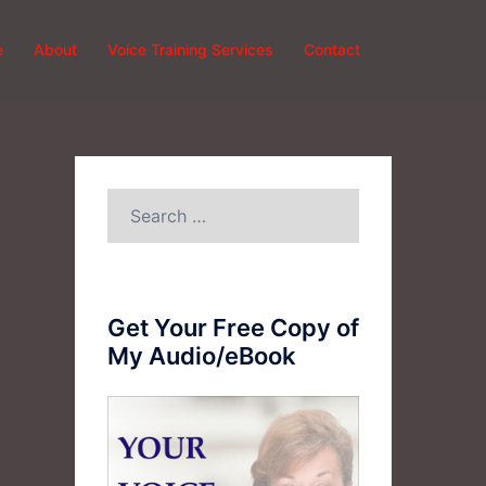
e
About
Voice Training Services
Contact
Search
for:
Get Your Free Copy of
My Audio/eBook