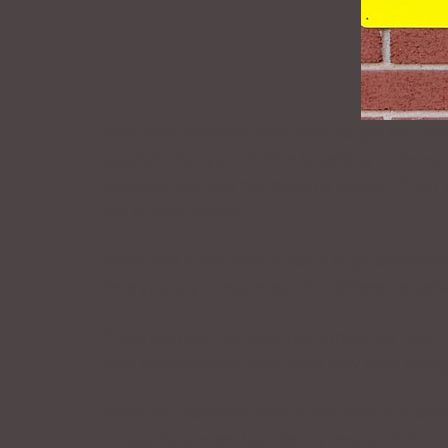
Why does everyone else seem to get the promo
possible that your diction is getting in the 
because business has become global – from t
out of their homes.
Video and audio have made a huge difference
time you say it may mean the difference betw
If you mumble, for example, others get tired 
your colleagues or your boss may stop trying
When you consider what is involved in business
transactions were handled by means of the w