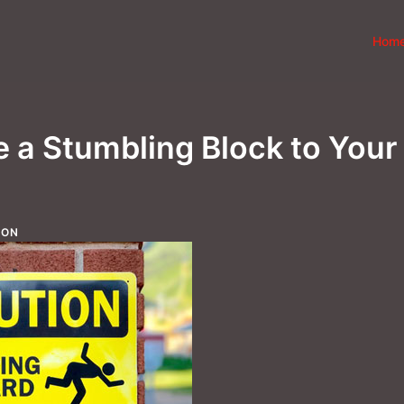
Hom
e a Stumbling Block to Your
ION