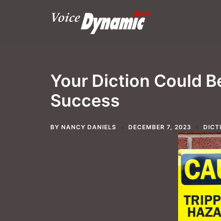
Skip
to
content
Your Diction Could B
Success
BY
NANCY DANIELS
DECEMBER 7, 2023
DICT