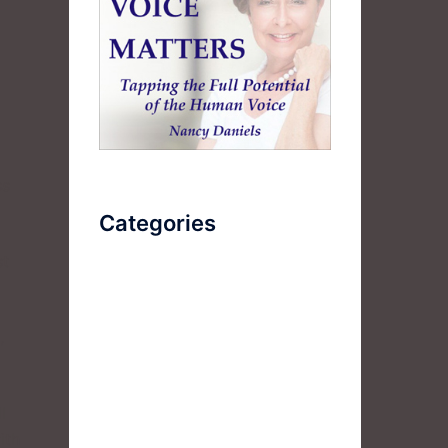
ss
Categories
st
AudioBook
Breathlessness
,
Color
Deep Voice
l
Diaphragmatic Breathing
ith