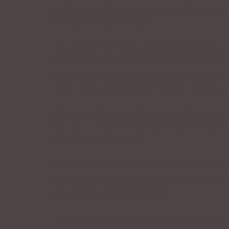
webinars, conference calls, and other audio/
understood is paramount.
If you know that your diction is holding you b
diction improve dramatically but you will dis
and resonant in quality, your true voice will 
more clearly, speaking with enough volume, a
Voice training is not intended to eliminate yo
you, you. I would never recommend trying to e
understood completely.
This advice is also important for the soft-
mother tongue, if you are not being heard or 
you need to make the change.
Your ability to communicate clearly and disti