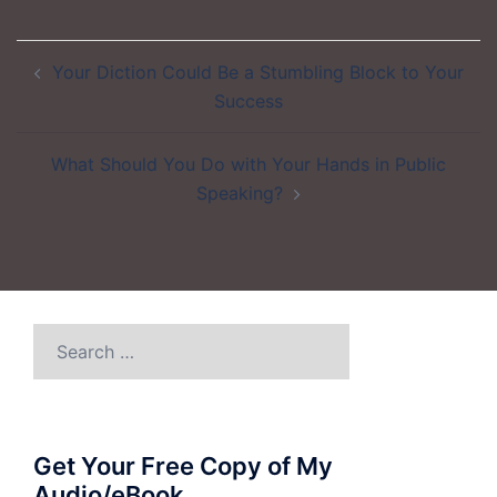
Post
Your Diction Could Be a Stumbling Block to Your
navigation
Success
What Should You Do with Your Hands in Public
Speaking?
Search
for:
Get Your Free Copy of My
Audio/eBook