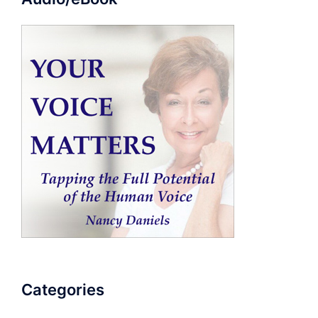
Categories