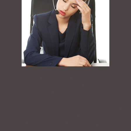
I worked with a woman who always sounded distant
when answering the phone. In truth, the tone in her
voice made her sound uninterested. No matter who
was on the other end of the line, be it her colleagues
or prospective clients, the tone in her voice gave the
listener the feeling that she was cold. Nothing could
have been further from the truth. Dawn was a very
warm and sensitive woman; however, her tone of voice