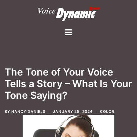
Skip
to
content
Toggle
menu
The Tone of Your Voice
Tells a Story – What Is Your
Tone Saying?
BY
NANCY DANIELS
JANUARY 25, 2024
COLOR