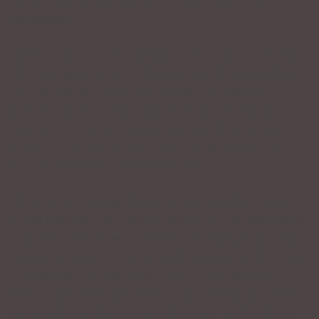
did not convey her friendliness, her interest, or her
compassion.
When it comes to the speaking voice, tone deals with
the expression of a mood or emotion. In relationship
to your delivery, your tone can have a surprising
influence on how your topic or subject is perceived.
Were you to give a motivational speech, your tone
would be different than if you were speaking to a
master’s level class on horticulture.
When I was teaching the graduate journalism students
at the University of Western Ontario, it was fascinating
to listen to these very talented young people in their
delivery of the news. Many of them reported the story
of a murder with the same tone of voice that they
used to announce the Stanley Cup winners as well as
the rescue of a horse by a young boy. Each of these