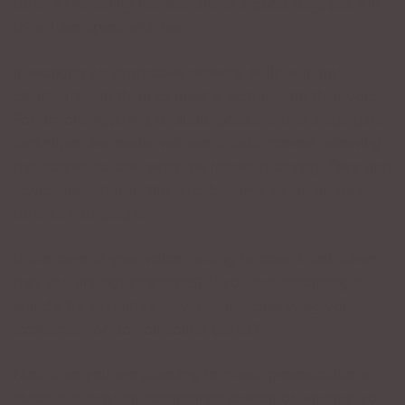
tone, while telling her that she is a good dog, she will
think I am upset with her.
In working on expressive delivery skills with my
clients, I teach them to paint a picture with their voice.
For anyone listening to audio books, this is a standard
technique the reader will use to add interest, allowing
the listener to ‘see’ what the reader is saying. Take that
advice one step further and become aware of your
tone as you speak.
Is the tone of your voice inviting or does it tell others
that you are not interested? If you are describing a
wonderful adventure, is your tone conveying your
excitement or do you sound bored?
Next time you are planning to give a presentation, a
toast, a eulogy, an acceptance speech or whether you