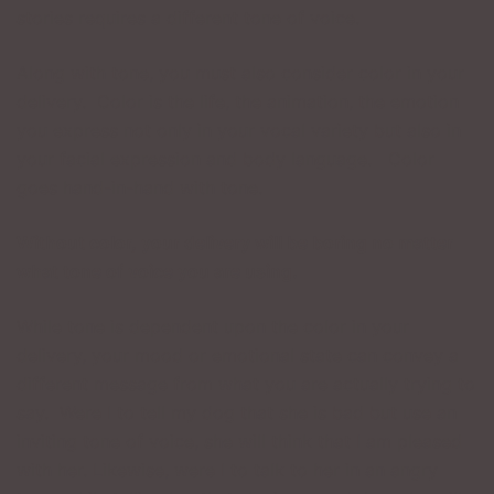
stories requires a different tone of voice.
Along with tone, you must also consider color in your
delivery. Color is the life, the animation, the emotion
you express not only in your vocal variety but also in
your facial expression and body language. Color
goes hand-in-hand with tone.
Without color, your delivery will be boring no matter
what tone of voice you are using.
While tone is dependent upon the color in your
delivery, your mood or emotional state can convey a
different message from what you are actually trying to
say. Were I to tell my dog that she is bad but use an
inviting tone of voice, she will think that I am pleased
with her. Likewise, were I to talk to her in an angry