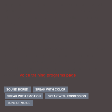
are just introducing another speaker, record yourself
and listen to the tone of your voice. Does it match
what you are trying to say or is it telling a different
story?
_______________
If you’re interested in improving the tone of your voice
as well as discovering your deeper, richer, more
mature-sounding voice, you can work with me
privately by means of Zoom. For more information,
visit my
voice training programs page
.
SOUND BORED
SPEAK WITH COLOR
SPEAK WITH EMOTION
SPEAK WITH EXPRESSION
TONE OF VOICE