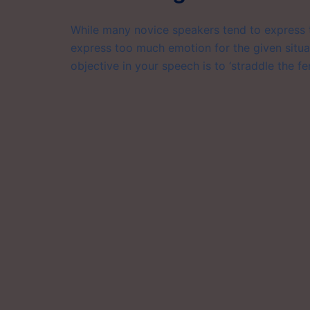
While many novice speakers tend to express t
express too much emotion for the given situat
objective in your speech is to ‘straddle the fe