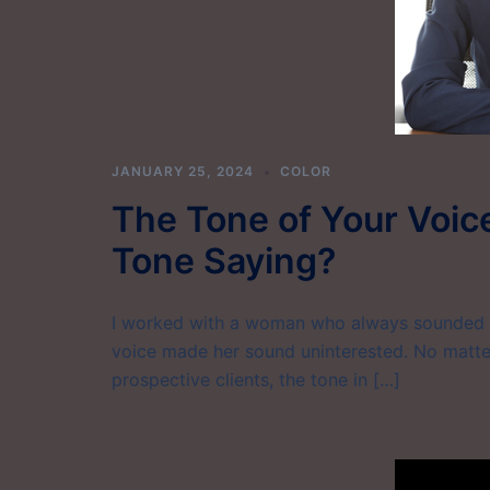
JANUARY 25, 2024
COLOR
The Tone of Your Voice
Tone Saying?
I worked with a woman who always sounded di
voice made her sound uninterested. No matter
prospective clients, the tone in […]