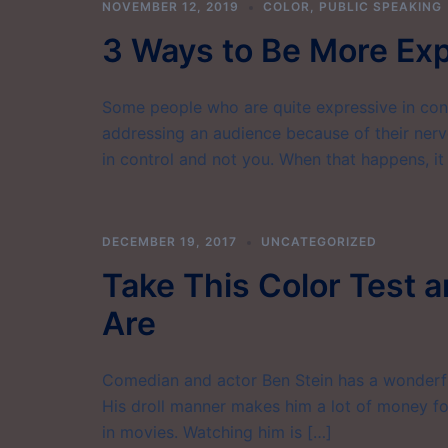
NOVEMBER 12, 2019
COLOR
,
PUBLIC SPEAKING
3 Ways to Be More Exp
Some people who are quite expressive in con
addressing an audience because of their nervo
in control and not you. When that happens, it 
DECEMBER 19, 2017
UNCATEGORIZED
Take This Color Test 
Are
Comedian and actor Ben Stein has a wonderful
His droll manner makes him a lot of money fo
in movies. Watching him is […]