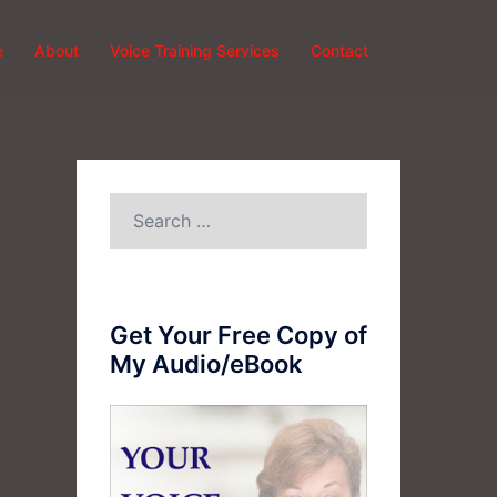
e
About
Voice Training Services
Contact
Search
for:
Get Your Free Copy of
My Audio/eBook