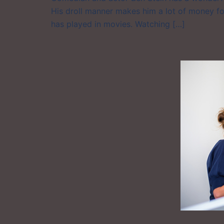
His droll manner makes him a lot of money fo
has played in movies. Watching […]