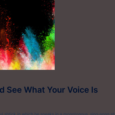
nd See What Your Voice Is
 shtick in which he speaks in a monotonous, sing-song sty