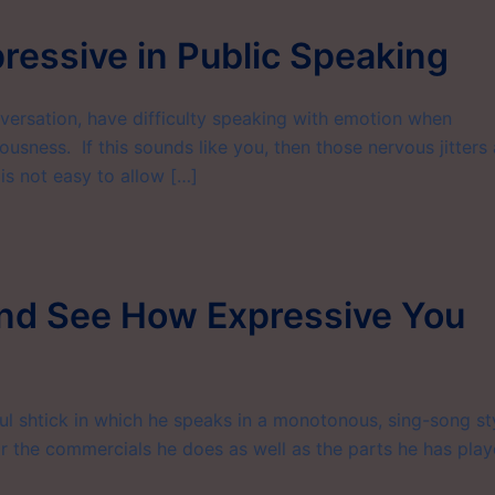
ressive in Public Speaking
versation, have difficulty speaking with emotion when
usness. If this sounds like you, then those nervous jitters 
is not easy to allow […]
and See How Expressive You
 shtick in which he speaks in a monotonous, sing-song sty
r the commercials he does as well as the parts he has pla