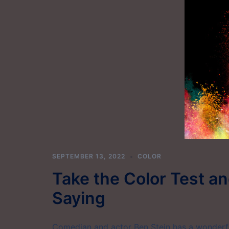
SEPTEMBER 13, 2022
COLOR
Take the Color Test a
Saying
Comedian and actor Ben Stein has a wonderful