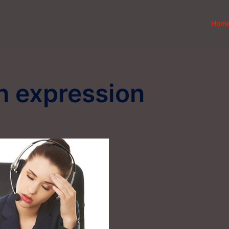
Hom
h expression