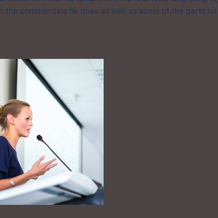
r the commercials he does as well as some of the parts he