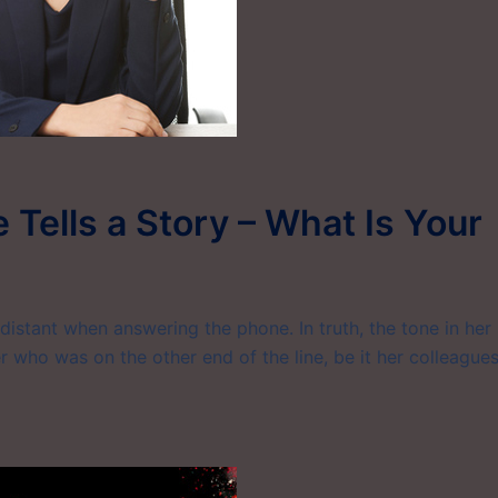
 Tells a Story – What Is Your
stant when answering the phone. In truth, the tone in her
 who was on the other end of the line, be it her colleagues