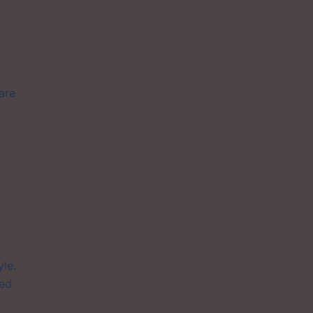
are
le.
yed