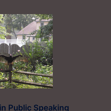
 in Public Speaking