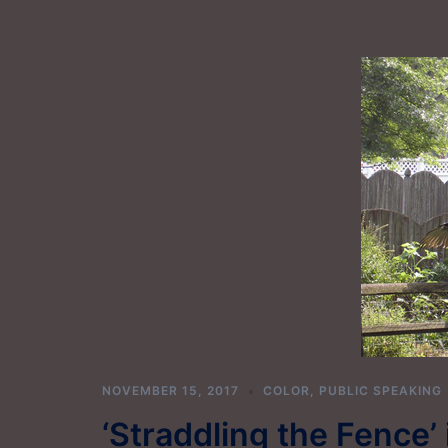
NOVEMBER 15, 2017
COLOR
,
PUBLIC SPEAKING
‘Straddling the Fence’