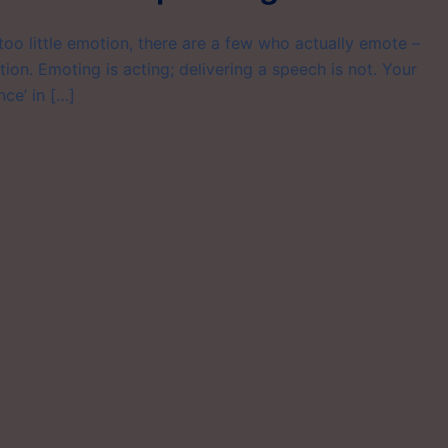
oo little emotion, there are a few who actually emote –
ion. Emoting is acting; delivering a speech is not. Your
nce’ in […]