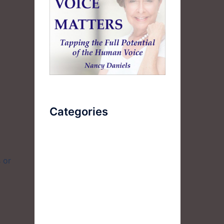
Categories
AudioBook
 or
Breathlessness
Color
Deep Voice
Diaphragmatic Breathing