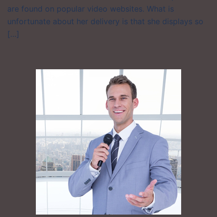
are found on popular video websites. What is
unfortunate about her delivery is that she displays so
[…]