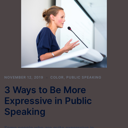
NOVEMBER 12, 2019
COLOR
,
PUBLIC SPEAKING
3 Ways to Be More
Expressive in Public
Speaking
Some people who are quite expressive in