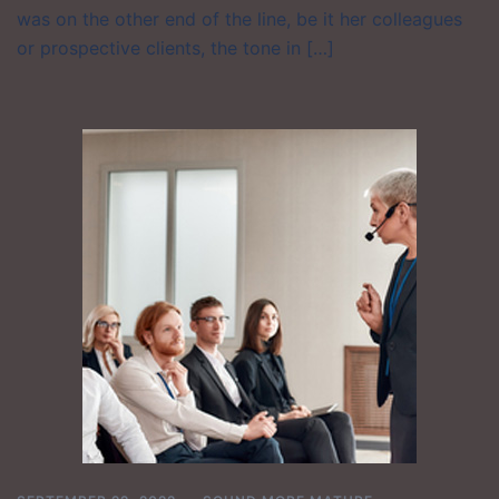
was on the other end of the line, be it her colleagues
or prospective clients, the tone in […]