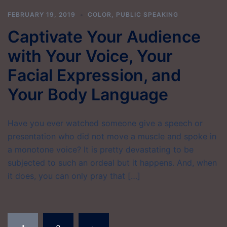
FEBRUARY 19, 2019
COLOR
,
PUBLIC SPEAKING
Captivate Your Audience
with Your Voice, Your
Facial Expression, and
Your Body Language
Have you ever watched someone give a speech or
presentation who did not move a muscle and spoke in
a monotone voice? It is pretty devastating to be
subjected to such an ordeal but it happens. And, when
it does, you can only pray that […]
Posts