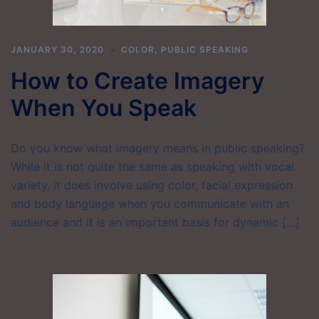
JANUARY 30, 2020
COLOR
,
PUBLIC SPEAKING
How to Create Imagery
When You Speak
Do you know what imagery means in public speaking?
While it is not quite the same as speaking with vocal
variety, it does involve using color, facial expression
and body language when you communicate with an
audience and it is an important basis for dynamic […]