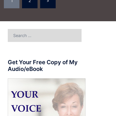
1
2
>
pagination
Search
for:
Get Your Free Copy of My
Audio/eBook