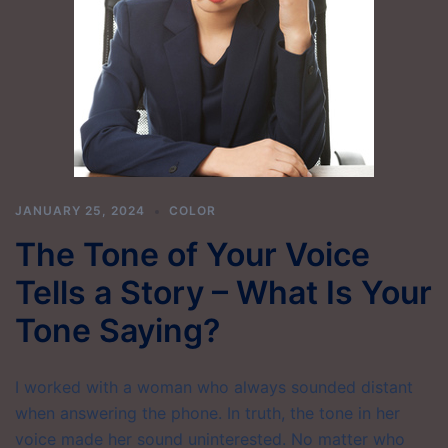
JANUARY 25, 2024
COLOR
The Tone of Your Voice
Tells a Story – What Is Your
Tone Saying?
I worked with a woman who always sounded distant
when answering the phone. In truth, the tone in her
voice made her sound uninterested. No matter who