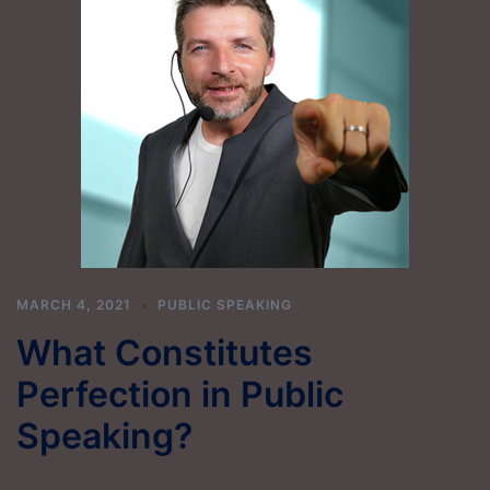
MARCH 4, 2021
PUBLIC SPEAKING
What Constitutes
Perfection in Public
Speaking?