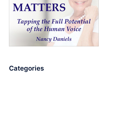
Categories
AudioBook
Breathlessness
Color
Deep Voice
Diaphragmatic Breathing