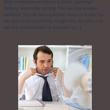
What constitutes perfection in public speaking?
Nothing. Absolutely nothing. You can type a paper
perfectly. You can have a perfect score on a test. You
can sew or cut a perfectly straight line. But who is to
say that a presentation or a speech is […]