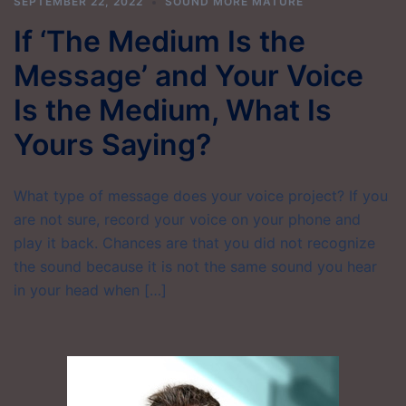
SEPTEMBER 22, 2022
SOUND MORE MATURE
If ‘The Medium Is the
Message’ and Your Voice
Is the Medium, What Is
Yours Saying?
What type of message does your voice project? If you
are not sure, record your voice on your phone and
play it back. Chances are that you did not recognize
the sound because it is not the same sound you hear
in your head when […]