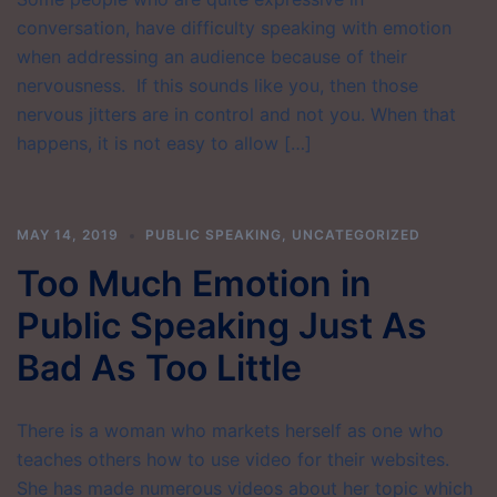
conversation, have difficulty speaking with emotion
when addressing an audience because of their
nervousness. If this sounds like you, then those
nervous jitters are in control and not you. When that
happens, it is not easy to allow […]
MAY 14, 2019
PUBLIC SPEAKING
,
UNCATEGORIZED
Too Much Emotion in
Public Speaking Just As
Bad As Too Little
There is a woman who markets herself as one who
teaches others how to use video for their websites.
She has made numerous videos about her topic which