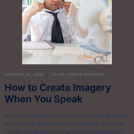
JANUARY 30, 2020
COLOR
,
PUBLIC SPEAKING
How to Create Imagery
When You Speak
Do you know what imagery means in public speaking?
While it is not quite the same as speaking with vocal
variety, it does involve using color, facial expression