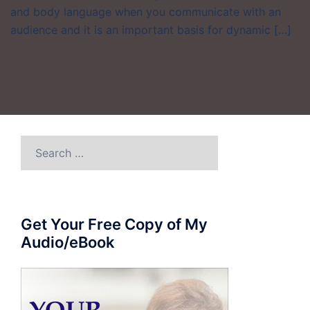
and body language when you communicate with an
audience and it is an important basis for dynamic […]
Search
for:
Get Your Free Copy of My
Audio/eBook