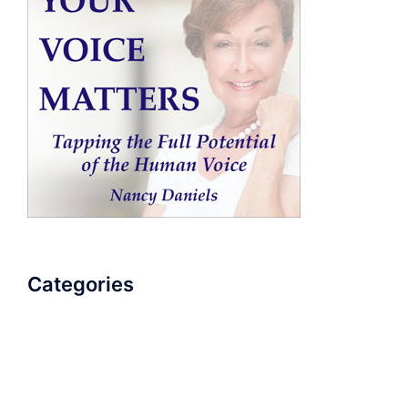
Categories
AudioBook
Breathlessness