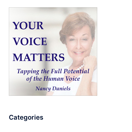
Categories