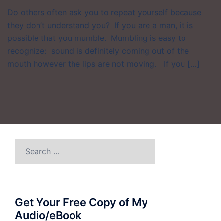
Do others often ask you to repeat yourself because
they don’t understand you? If you are a man, it is
possible that you mumble. Mumbling is easy to
recognize: sound is definitely coming out of the
mouth however the lips are not moving. If you […]
Search
for:
Get Your Free Copy of My
Audio/eBook