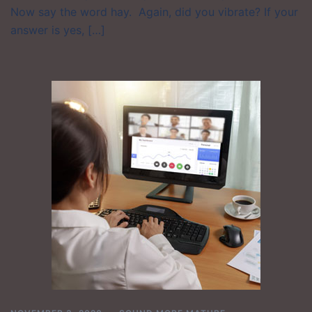
Now say the word hay. Again, did you vibrate? If your
answer is yes, […]