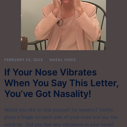
FEBRUARY 23, 2023
NASAL VOICE
If Your Nose Vibrates
When You Say This Letter,
You’ve Got Nasality!
Would you like to test yourself for nasality? Gently
place a finger on each side of your nose and say the
word he. Did you feel any vibrations in your nose?