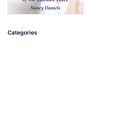
Categories
AudioBook
Breathlessness
Color
Deep Voice
Diaphragmatic Breathing
Diction
Loud Voice
Nasal Voice