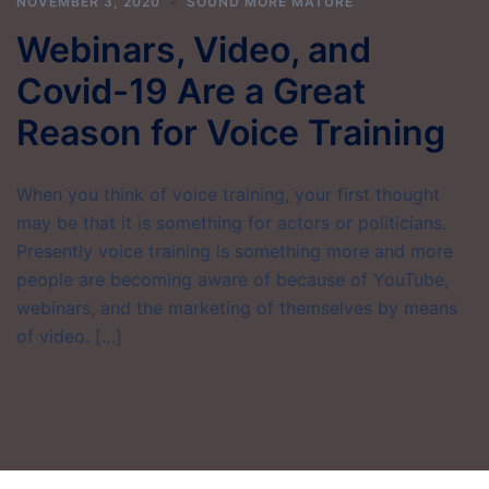
NOVEMBER 3, 2020
SOUND MORE MATURE
Webinars, Video, and
Covid-19 Are a Great
Reason for Voice Training
When you think of voice training, your first thought
may be that it is something for actors or politicians.
Presently voice training is something more and more
people are becoming aware of because of YouTube,
webinars, and the marketing of themselves by means
of video. […]