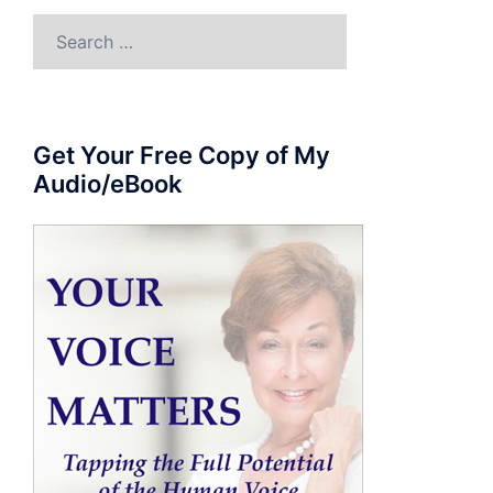
Search
for:
Get Your Free Copy of My
Audio/eBook