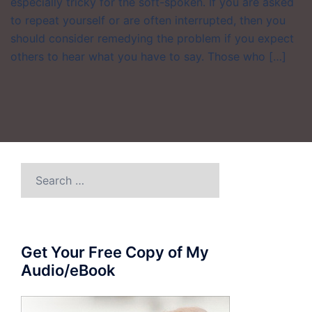
especially tricky for the soft-spoken. If you are asked
to repeat yourself or are often interrupted, then you
should consider remedying the problem if you expect
others to hear what you have to say. Those who […]
Search
for:
Get Your Free Copy of My
Audio/eBook