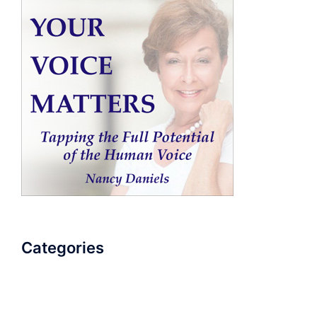
Categories
AudioBook