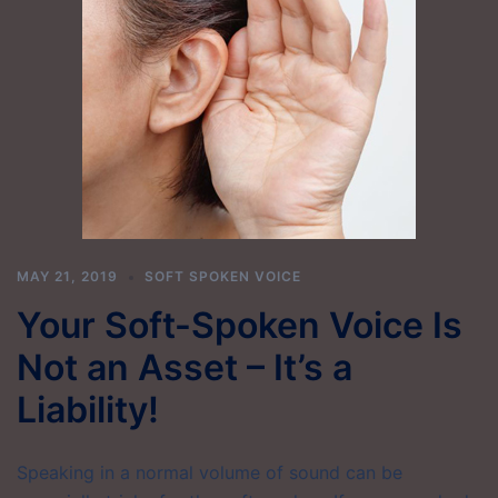
MAY 21, 2019
SOFT SPOKEN VOICE
Your Soft-Spoken Voice Is
Not an Asset – It’s a
Liability!
Speaking in a normal volume of sound can be