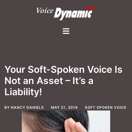
Skip
to
content
Toggle
menu
Your Soft-Spoken Voice Is
Not an Asset – It’s a
Liability!
BY
NANCY DANIELS
MAY 21, 2019
SOFT SPOKEN VOICE