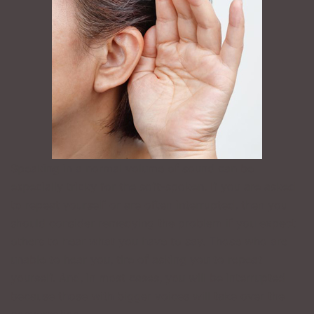
Speaking in a normal volume of sound can be
especially tricky for the soft-spoken. If you are asked
to repeat yourself or are often interrupted, then you
should consider remedying the problem if you expect
others to hear what you have to say. Those who are
unable to hear you, tire of asking you to repeat
yourself. And, in most cases, you will be interrupted
because those with bigger voices will take over the