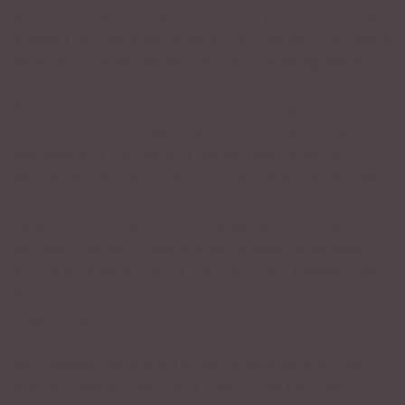
which is not within the norms. Thus, you volume level
is below normal. If you look at it in this light, you might
be able to appreciate why you are not being heard.
If you expect others to hear your message, your
thoughts, or your ideas, then you must learn how to
increase your volume to a normal level of sound.
Notice I did not say ‘loud.’ Loud is a term I do not use
in my voice training approach. I don’t want you to
speak louder – I want you to speak with a larger
volume of sound. There is a big difference between
loud and larger volume. Loud hurts your listeners’ ears.
A larger volume of sound being powered from your
chest does not.
Soft-spoken people are often considered shy, timid,
diffident, weak, insecure or wimpy. The list goes on