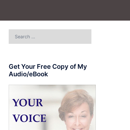
Search
for:
Get Your Free Copy of My
Audio/eBook