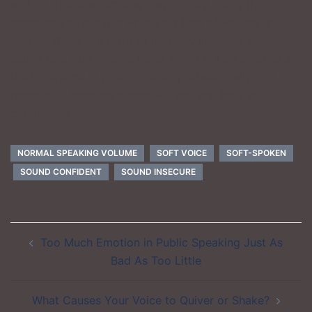
and on. Those adjectives may or may not aptly
describe you but it is what your lack of volume is
saying. When you learn to properly increase your
sound to a true Volume Level 1, you will be amazed at
the difference in your life, both professionally and
personally, because others will see and hear your
confidence.
NORMAL SPEAKING VOLUME
SOFT VOICE
SOFT-SPOKEN
SOUND CONFIDENT
SOUND INSECURE
Post
Too Much Emotion in Public Speaking Just As
navigation
Bad As Too Little
What Causes Your Voice to Quiver or Shake?