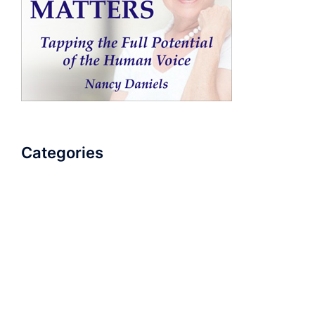
Categories
AudioBook
Breathlessness
Color
Deep Voice
Diaphragmatic Breathing