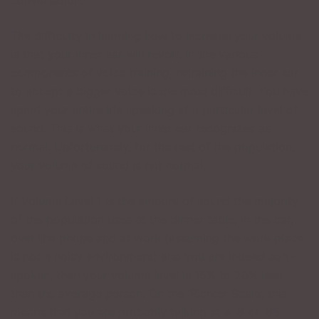
conversation.
The difficulty in learning how to increase your volume
is that your inner ear will revolt. In the various
components of voice training, retraining the inner ear
to accept a bigger voice is the most difficult. You have
spent your entire life speaking at a particular level of
sound. This is what your inner ear recognizes as
normal. Unfortunately, for the rest of the population,
your volume of sound is not normal.
If Volume Level 1 is the amount of sound the majority
of the population uses at the dinner table, in the car,
over the phone and at work (assuming the work place
is not a noisy environment) and you are indeed soft-
spoken, then your volume level is 15% to 20% less
than the average person. On the ‘Richter Scale’, this
means that you are probably talking at a .8 or .85