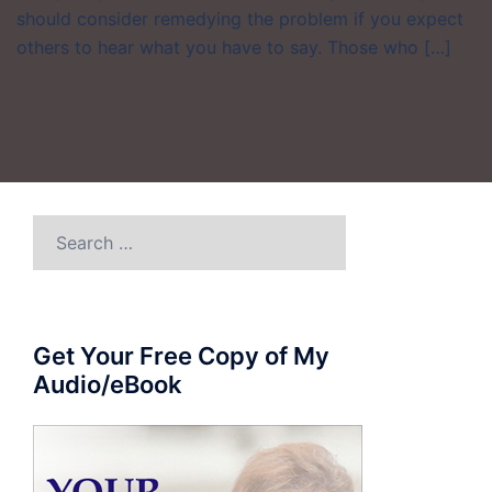
should consider remedying the problem if you expect
others to hear what you have to say. Those who […]
Search
for:
Get Your Free Copy of My
Audio/eBook