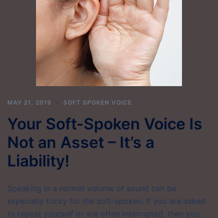
MAY 21, 2019
SOFT SPOKEN VOICE
Your Soft-Spoken Voice Is
Not an Asset – It’s a
Liability!
Speaking in a normal volume of sound can be
especially tricky for the soft-spoken. If you are asked
to repeat yourself or are often interrupted, then you