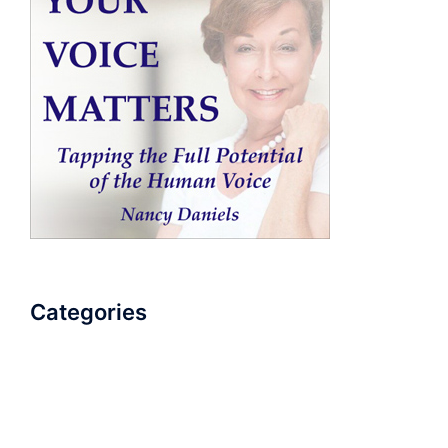
Categories
AudioBook
Breathlessness