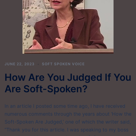
JUNE 22, 2023
SOFT SPOKEN VOICE
How Are You Judged If You
Are Soft-Spoken?
In an article I posted some time ago, I have received
numerous comments through the years about ‘How the
Soft-Spoken Are Judged,’ one of which the writer said,
“Thank you for this article. I was speaking to my boss