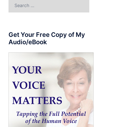
Search
for:
Get Your Free Copy of My
Audio/eBook