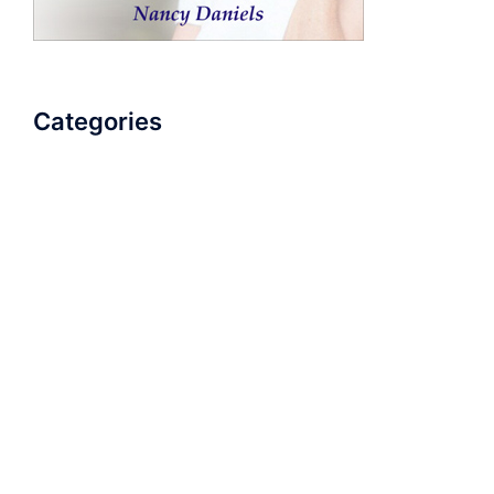
Categories
AudioBook
Breathlessness
Color
Deep Voice
Diaphragmatic Breathing
Diction
Loud Voice
Nasal Voice