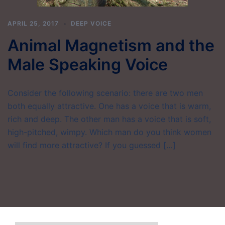
APRIL 25, 2017
DEEP VOICE
Animal Magnetism and the
Male Speaking Voice
Consider the following scenario: there are two men
both equally attractive. One has a voice that is warm,
rich and deep. The other man has a voice that is soft,
high-pitched, wimpy. Which man do you think women
will find more attractive? If you guessed […]