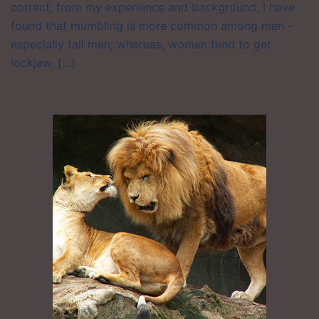
correct, from my experience and background, I have
found that mumbling is more common among men –
especially tall men; whereas, women tend to get
lockjaw. […]