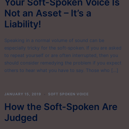
Your Soft-Spoken Voice Is
Not an Asset – It’s a
Liability!
Speaking in a normal volume of sound can be
especially tricky for the soft-spoken. If you are asked
to repeat yourself or are often interrupted, then you
should consider remedying the problem if you expect
others to hear what you have to say. Those who […]
JANUARY 15, 2019
SOFT SPOKEN VOICE
How the Soft-Spoken Are
Judged