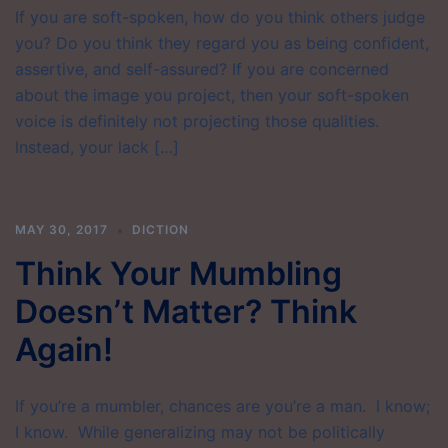
If you are soft-spoken, how do you think others judge
you? Do you think they regard you as being confident,
assertive, and self-assured? If you are concerned
about the image you project, then your soft-spoken
voice is definitely not projecting those qualities.
Instead, your lack […]
MAY 30, 2017
DICTION
Think Your Mumbling
Doesn’t Matter? Think
Again!
If you’re a mumbler, chances are you’re a man. I know;
I know. While generalizing may not be politically