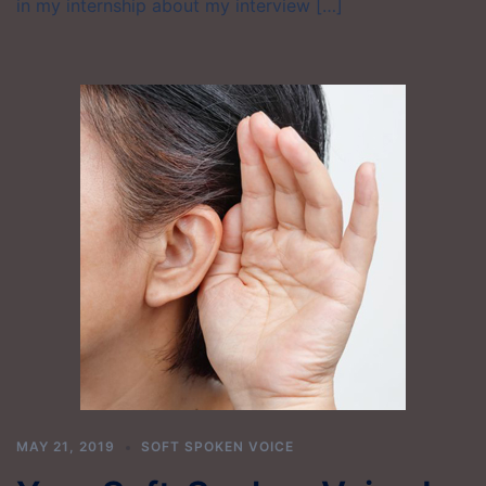
in my internship about my interview […]
MAY 21, 2019
SOFT SPOKEN VOICE