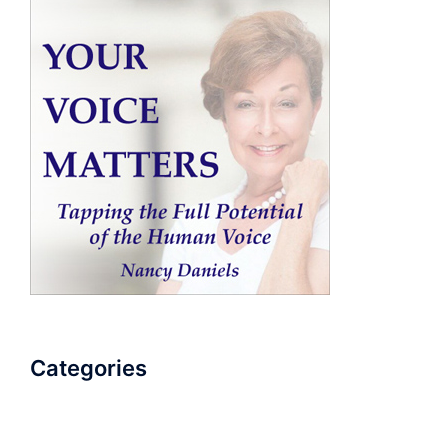
Categories
AudioBook