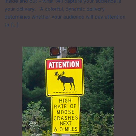
inside and out – what will capture your audience is
your delivery. A colorful, dynamic delivery
determines whether your audience will pay attention
to […]