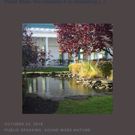
them! When this happens it is interesting […]
OCTOBER 23, 2019
PUBLIC SPEAKING
,
SOUND MORE MATURE