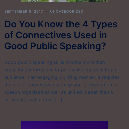
SEPTEMBER 6, 2017
UNCATEGORIZED
Do You Know the 4 Types
of Connectives Used in
Good Public Speaking?
Good public speaking skills involve more than
presenting informative or persuasive material to an
audience in an engaging, uplifting manner. It requires
the use of connectives to keep your presentation or
speech organized as well as unified. Better than a
verbal tic, such as ‘um’ […]