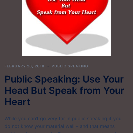
FEBRUARY 26, 2018
PUBLIC SPEAKING
Public Speaking: Use Your
Head But Speak from Your
Heart
While you can’t go very far in public speaking if you
do not know your material well – and that means