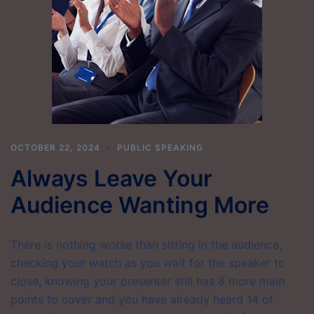
OCTOBER 22, 2024
PUBLIC SPEAKING
Always Leave Your
Audience Wanting More
There is nothing worse than sitting in the audience,
checking your watch as you wait for the speaker to
close, knowing your presenter still has 8 more main
points to cover and you have already heard 14 of