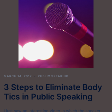
MARCH 14, 2017
PUBLIC SPEAKING
3 Steps to Eliminate Body
Tics in Public Speaking
I just saw an interesting video in which the speaker