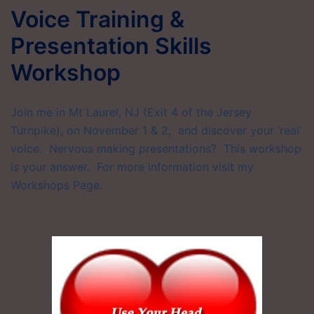
Voice Training &
Presentation Skills
Workshop
Join me in Mt Laurel, NJ (Exit 4 of the Jersey
Turnpike), on November 1 & 2, and discover your ‘real’
voice. Nervous making presentations? This workshop
is your answer. For more information visit my
Workshops Page.