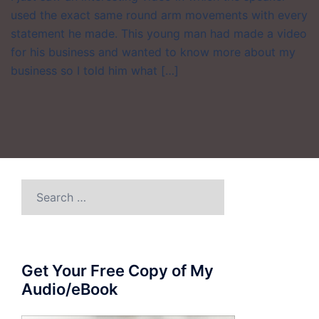
used the exact same round arm movements with every
statement he made. This young man had made a video
for his business and wanted to know more about my
business so I told him what […]
Search
for:
Get Your Free Copy of My
Audio/eBook