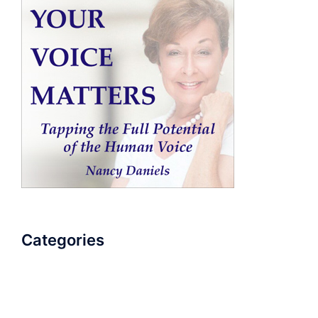
Categories
AudioBook
Breathlessness