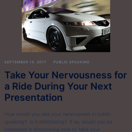
SEPTEMBER 14, 2017
PUBLIC SPEAKING
Take Your Nervousness for
a Ride During Your Next
Presentation
How would you rate your nervousness in public
speaking? Is it debilitating? If so, would you be
interested in discovering how to ‘take your