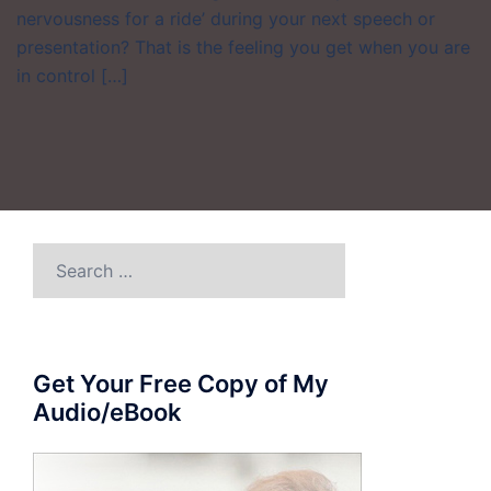
nervousness for a ride’ during your next speech or
presentation? That is the feeling you get when you are
in control […]
Search
for:
Get Your Free Copy of My
Audio/eBook