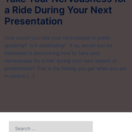
a Ride During Your Next
Presentation
How would you rate your nervousness in public
speaking? Is it debilitating? If so, would you be
interested in discovering how to ‘take your
nervousness for a ride’ during your next speech or
presentation? That is the feeling you get when you are
in control […]
Search