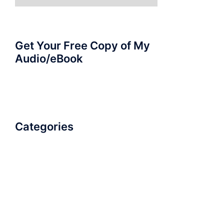
for:
Get Your Free Copy of My
Audio/eBook
Categories
AudioBook
Breathlessness
Color
Deep Voice