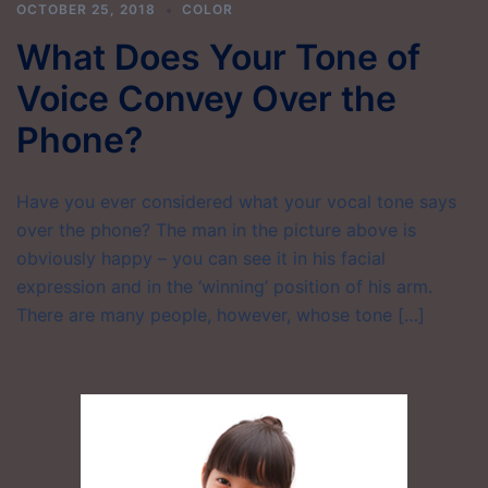
OCTOBER 25, 2018
COLOR
What Does Your Tone of
Voice Convey Over the
Phone?
Have you ever considered what your vocal tone says
over the phone? The man in the picture above is
obviously happy – you can see it in his facial
expression and in the ‘winning’ position of his arm.
There are many people, however, whose tone […]