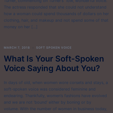
Turner, commenting on Turner’s “low, wonderful voice.”
The actress responded that she could not understand
how a woman could spend thousands of dollars on her
clothing, hair, and makeup and not spend some of that
money on her […]
MARCH 7, 2018
SOFT SPOKEN VOICE
What Is Your Soft-Spoken
Voice Saying About You?
In days of old, when women wore corsets and stays, a
soft-spoken voice was considered feminine and
endearing. Thankfully, women’s fashions have evolved
and we are not ‘bound’ either by boning or by
volume. With the number of women in business today,