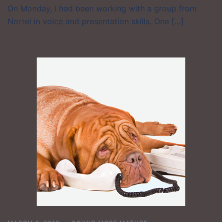
On Monday, I had been working with a group from
Nortel in voice and presentation skills. One […]