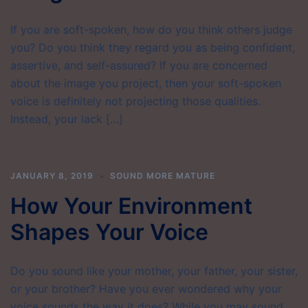
If you are soft-spoken, how do you think others judge
you? Do you think they regard you as being confident,
assertive, and self-assured? If you are concerned
about the image you project, then your soft-spoken
voice is definitely not projecting those qualities.
Instead, your lack […]
JANUARY 8, 2019
SOUND MORE MATURE
How Your Environment
Shapes Your Voice
Do you sound like your mother, your father, your sister,
or your brother? Have you ever wondered why your
voice sounds the way it does? While you may sound