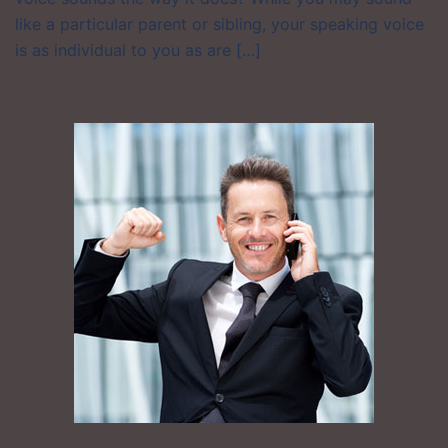
like a particular parent or sibling, your speaking voice
is as individual to you as are […]