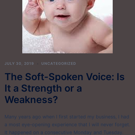
JULY 30, 2019
UNCATEGORIZED
The Soft-Spoken Voice: Is
It a Strength or a
Weakness?
Many years ago when I first started my business, I had
a most eye-opening experience that I will never forget.
It happened on a consecutive Monday and Tuesday.