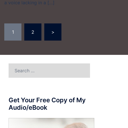
a voice lacking in a […]
Posts
1
2
>
pagination
Search
for:
Get Your Free Copy of My
Audio/eBook