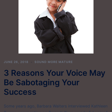
JUNE 26, 2018
SOUND MORE MATURE
3 Reasons Your Voice May
Be Sabotaging Your
Success
Some years ago, Barbara Walters interviewed Kathleen