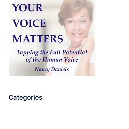
Categories
AudioBook
Breathlessness