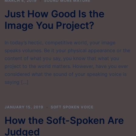
MARCH 4, 2019
SOUND MORE MATURE
Just How Good Is the
Image You Project?
In today’s hectic, competitive world, your image
speaks volumes. Be it your physical appearance or the
content of what you say, you know that what you
project to the world matters. However, have you ever
considered what the sound of your speaking voice is
saying […]
JANUARY 15, 2019
SOFT SPOKEN VOICE
How the Soft-Spoken Are
Judged