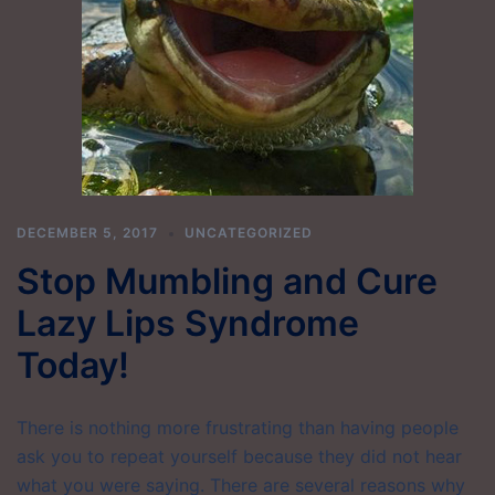
DECEMBER 5, 2017
UNCATEGORIZED
Stop Mumbling and Cure
Lazy Lips Syndrome
Today!
There is nothing more frustrating than having people
ask you to repeat yourself because they did not hear
what you were saying. There are several reasons why