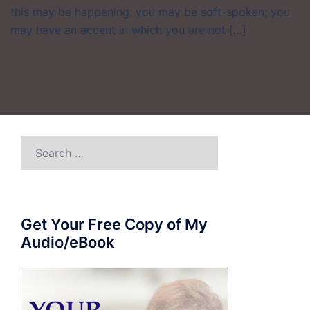
this may be happening: you may be soft-spoken; you
may have an accent in which you are not […]
Search
for:
Get Your Free Copy of My
Audio/eBook