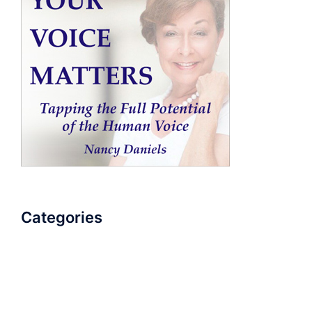
Categories
AudioBook
Breathlessness