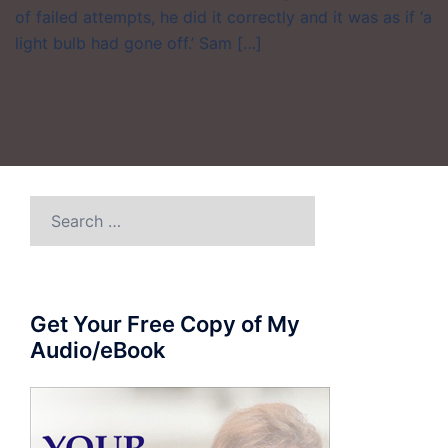
of failed attempts, he did it correctly and it was as if ‘a
light bulb had gone off.’ Sam […]
Search
for:
Get Your Free Copy of My
Audio/eBook