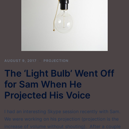
AUGUST 9, 2017
PROJECTION
The ‘Light Bulb’ Went Off
for Sam When He
Projected His Voice
I had an interesting Skype session recently with Sam.
We were working on his projection (projection is the
increase of volume without shouting). After a couple