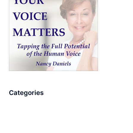
Categories
AudioBook
Breathlessness