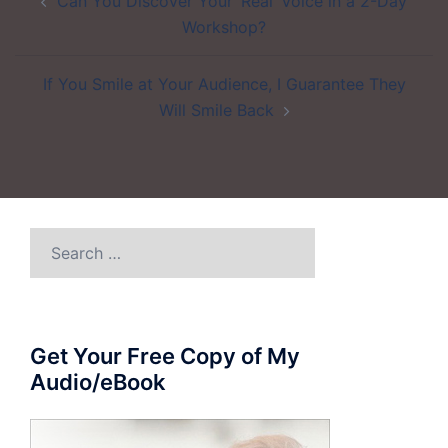
Can You Discover Your ‘Real’ Voice in a 2-Day
navigation
Workshop?
If You Smile at Your Audience, I Guarantee They
Will Smile Back
Search
for:
Get Your Free Copy of My
Audio/eBook