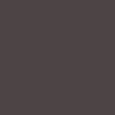
is the highness or lowness of sound – volume is the
loudness or softness of sound.) When you increase
your volume by shouting or yelling, your volume
increases or goes up but so does your pitch. The
result is a sound that can hurt your throat as well as
your listener’s ears.
Previously, when Sam had thought of speaking in a
larger room
outside
of himself, he relied more on his
throat instead of his chest cavity which meant that his
pitch rose.
Projection is only possible if you are speaking
within your optimum range or as I refer to it,
speaking with your ‘real’ voice.
Speaking with your ‘real’ voice is only possible if
you’re breathing with the support of your