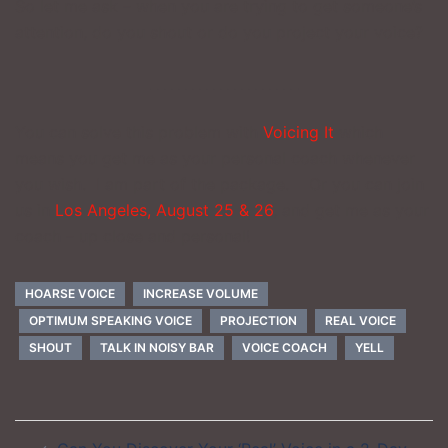
So let me ask – when you are trying to get someone’s
attention, do you shout or do you project your voice?
_____________________
You can solve this problem with
Voicing It
which
means you get me as your personal coach whenever
you wish. I am part of the package. Or you can join
us in
Los Angeles, August 25 & 26
, and get me as your
coach – up close and personal!
HOARSE VOICE
INCREASE VOLUME
OPTIMUM SPEAKING VOICE
PROJECTION
REAL VOICE
SHOUT
TALK IN NOISY BAR
VOICE COACH
YELL
Post