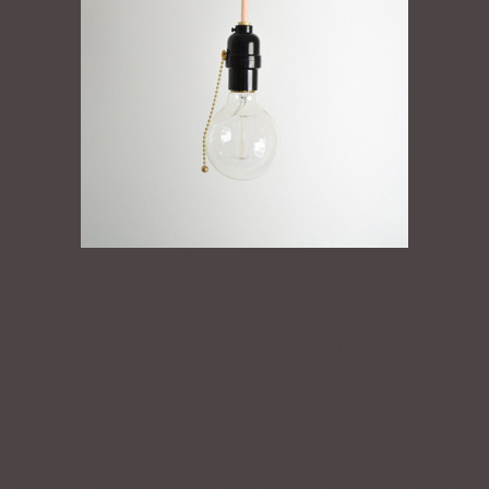
I had an interesting Skype session recently with Sam.
We were working on his projection (projection is the
increase of volume without shouting). After a couple
of failed attempts, he did it correctly and it was as if ‘a
light bulb had gone off.’
Sam told me that he imagined a larger room
inside
of
his body and automatically his volume increased
without changing his pitch or hurting his throat. (Pitch