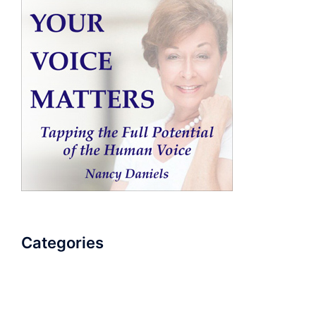
Categories
AudioBook
Breathlessness