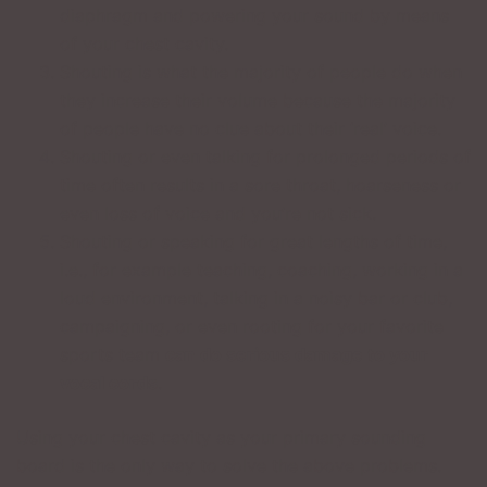
diaphragm and powering your sound by means
of your chest cavity.
Shouting is what the majority of people do when
they increase their volume because the majority
of people have no clue about their ‘real’ voice.
Shouting or even talking for prolonged periods of
time often results in a sore throat, hoarseness or
even loss of voice and you’re not sick.
Shouting or speaking for great lengths of time,
i.e., for example teaching, coaching, working in a
loud environment, talking in a noisy bar or club,
campaigning, or even rooting for your favorite
sports team
can do serious damage to your
vocal cords
.
Using your chest cavity as your primary sounding
board is the only way to solve the above problems.