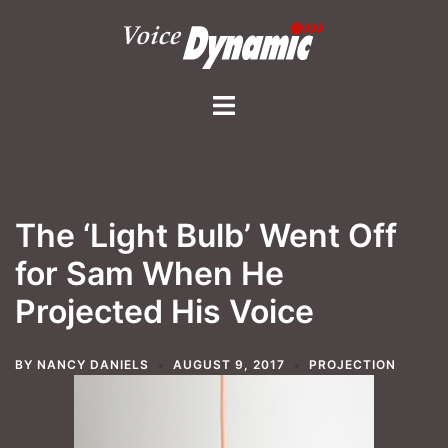
Skip
to
content
Toggle
menu
The ‘Light Bulb’ Went Off
for Sam When He
Projected His Voice
BY
NANCY DANIELS
AUGUST 9, 2017
PROJECTION