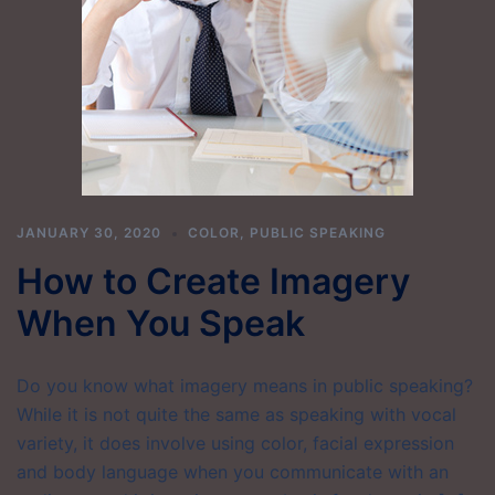
JANUARY 30, 2020
COLOR
,
PUBLIC SPEAKING
How to Create Imagery
When You Speak
Do you know what imagery means in public speaking?
While it is not quite the same as speaking with vocal
variety, it does involve using color, facial expression
and body language when you communicate with an