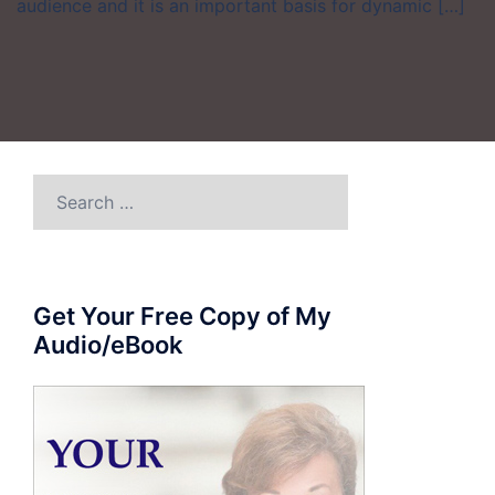
audience and it is an important basis for dynamic […]
Search
for:
Get Your Free Copy of My
Audio/eBook