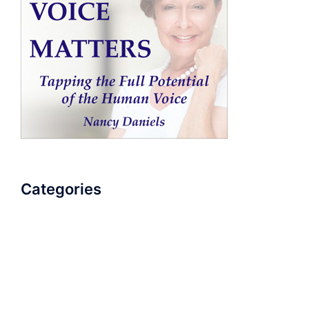
Categories
AudioBook
Breathlessness
Color