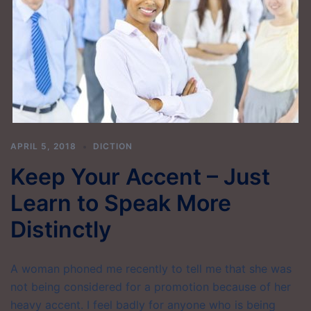
APRIL 5, 2018
DICTION
Keep Your Accent – Just
Learn to Speak More
Distinctly
A woman phoned me recently to tell me that she was
not being considered for a promotion because of her
heavy accent. I feel badly for anyone who is being