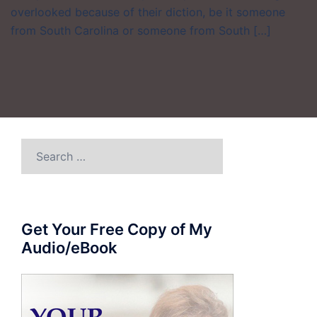
overlooked because of their diction, be it someone
from South Carolina or someone from South […]
Search
for:
Get Your Free Copy of My
Audio/eBook