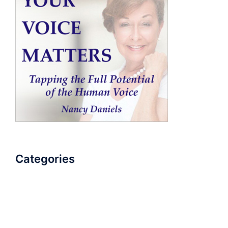
Categories
AudioBook
Breathlessness