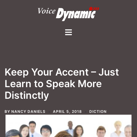
Skip
to
content
Toggle
menu
Keep Your Accent – Just
Learn to Speak More
Distinctly
BY
NANCY DANIELS
APRIL 5, 2018
DICTION