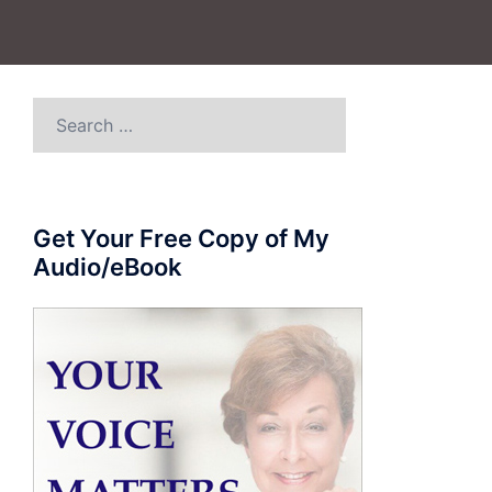
Search
for:
Get Your Free Copy of My
Audio/eBook