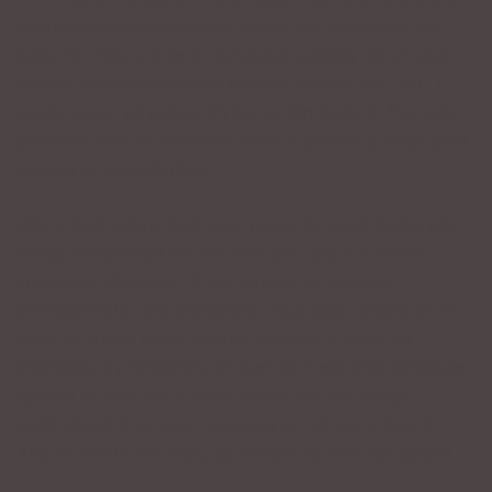
hearing accents wherever we go and whatever we
listen to. This article is not about getting rid of your
accent. Accents are part of what makes you, you. I
would never advocate trying to eliminate it. The only
problem with an accent or even a dialect is when your
speech is unintelligible.
Life is fast today; business moves in great haste; and
being understood the 1st time you say it is more
important than ever if you expect to succeed
professionally and personally. Your goal should be to
learn to speak more clearly. Whether it is for an
interview, a promotion, or even to meet that someone
special in your life, if your words are not being
understood than your message is not being heard.
And, if that is the case, you might as well not speak!