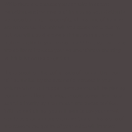
While there are courses you can take in accent
reduction, another means of improving your diction is
by voice training. The benefits of this kind of training
are numerous. Not only will you speak more clearly,
but you will also discover a richer, warmer, more
mature quality to your voice. In addition, you will have
the ability to increase your volume without shouting
which is known as projection.
If you speak on the ‘softer’ side of normal, then you
will be thrilled by the automatic increase in your
volume which will happen because you will be placing
your voice differently. Most people power their vocal
sound primarily by their mouth and throat cavities.
With voice training, you will learn to use your chest
cavity as your primary sounding board. This is one of
the reasons the quality of your voice will improve.