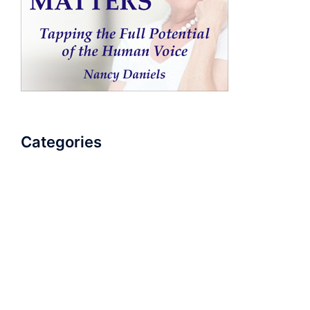
Categories
AudioBook
Breathlessness
Color
Deep Voice
Diaphragmatic Breathing