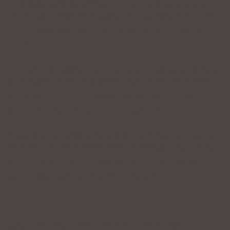
However, because of this change in placement, your
volume will increase to what I call volume level 1, the
amount of volume most people use at home and at
work.
Once you are placing your voice properly, you will also
gain control over your speed. If you find that others
complain because you are talking too fast, voice
training will solve that problem as well.
There are many benefits you will discover with voice
training; but, most importantly, others will be able to
understand you the 1st time you say it. Keep your
accent; just learn to speak more clearly.
___________________________
The Voice Lady
Nancy Daniels
offers private,