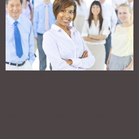
A woman phoned me recently to tell me that she was
not being considered for a promotion because of her
heavy accent. I feel badly for anyone who is being
overlooked because of their diction, be it someone
from South Carolina or someone from South Korea.
Speaking distinctly means learning to enunciate your
words with more precision. That is the bottom line.
With the world becoming a huge melting pot, we are