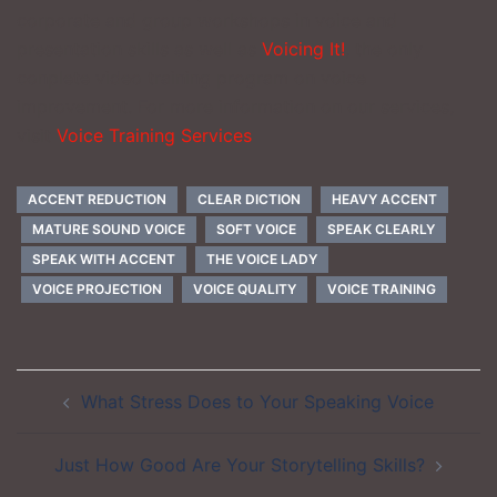
corporate and group workshops in voice and
presentation skills as well as
Voicing It!
, the only
conplete video training program on voice
improvement. For more information on our services,
visit
Voice Training Services
ACCENT REDUCTION
CLEAR DICTION
HEAVY ACCENT
MATURE SOUND VOICE
SOFT VOICE
SPEAK CLEARLY
SPEAK WITH ACCENT
THE VOICE LADY
VOICE PROJECTION
VOICE QUALITY
VOICE TRAINING
Post
What Stress Does to Your Speaking Voice
navigation
Just How Good Are Your Storytelling Skills?