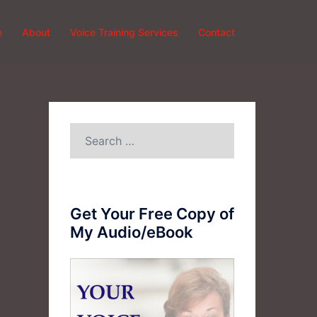
e
About
Voice Training Services
Contact
Search
for:
Get Your Free Copy of
My Audio/eBook