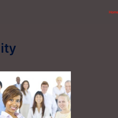
Hom
ity