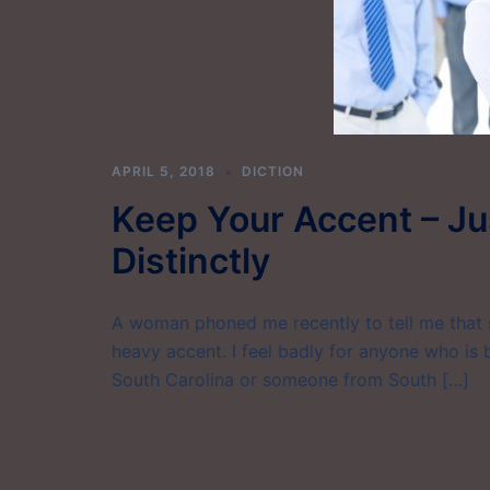
APRIL 5, 2018
DICTION
Keep Your Accent – Ju
Distinctly
A woman phoned me recently to tell me that 
heavy accent. I feel badly for anyone who is
South Carolina or someone from South […]