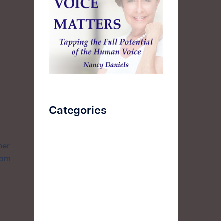
Categories
AudioBook
her
rom
Breathlessness
Color
Deep Voice
Diaphragmatic Breathing