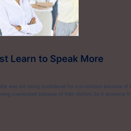
st Learn to Speak More
she was not being considered for a promotion because of 
 being overlooked because of their diction, be it someone f