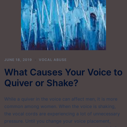
JUNE 18, 2019
VOCAL ABUSE
What Causes Your Voice to
Quiver or Shake?
While a quiver in the voice can affect men, it is more
common among women. When the voice is shaking,
the vocal cords are experiencing a lot of unnecessary
pressure. Until you change your voice placement,