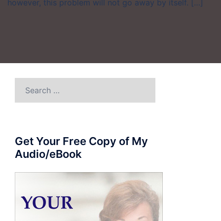
however, this problem will not go away by itself. […]
Search
for:
Get Your Free Copy of My
Audio/eBook