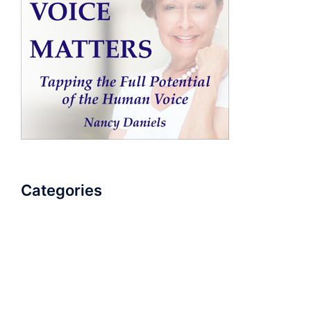
Categories
AudioBook
Breathlessness
Color