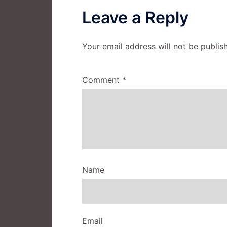
Leave a Reply
Your email address will not be publis
Comment
*
Name
Email