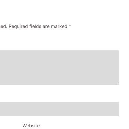
hed.
Required fields are marked
*
Website