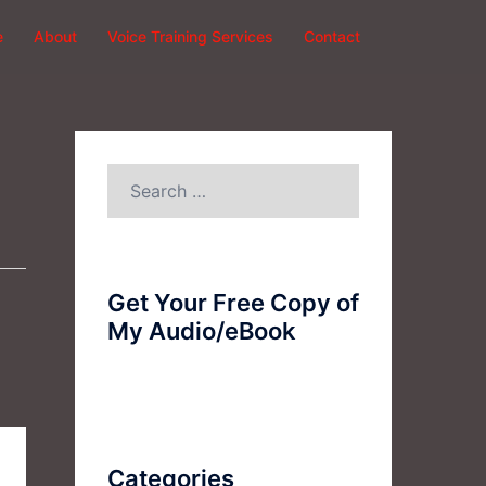
e
About
Voice Training Services
Contact
Search
for:
Get Your Free Copy of
My Audio/eBook
Categories