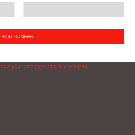
 how your comment data is processed.