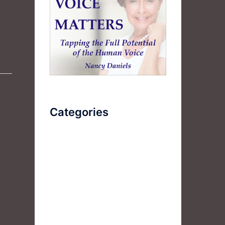
Categories
AudioBook
Breathlessness
Color
Deep Voice
Diaphragmatic Breathing