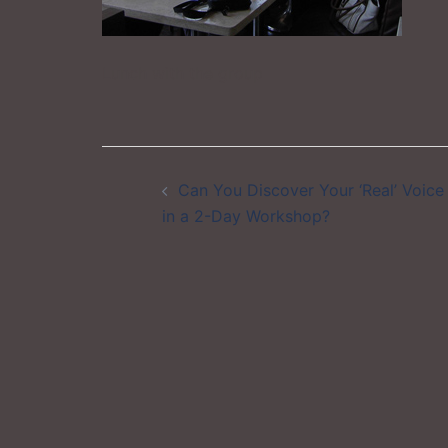
Lunch with the group
Post
Can You Discover Your ‘Real’ Voice
navigation
in a 2-Day Workshop?