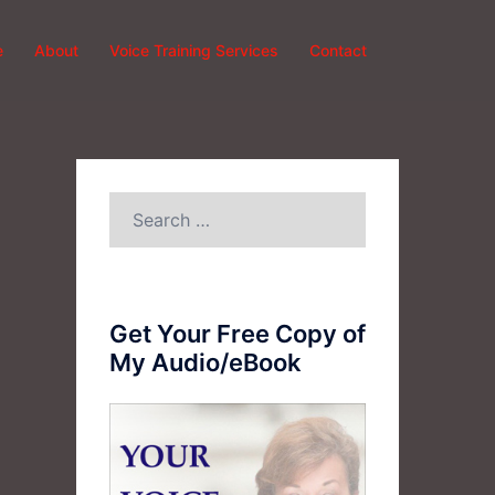
e
About
Voice Training Services
Contact
Search
for:
Get Your Free Copy of
My Audio/eBook