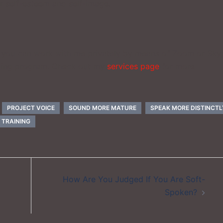
r self-esteem and self-image.
ce, you can work with me privately by means of Zoom or Sky
ining program. Check out my
services page
for more
PROJECT VOICE
SOUND MORE MATURE
SPEAK MORE DISTINCTL
 TRAINING
How Are You Judged If You Are Soft-
Spoken?