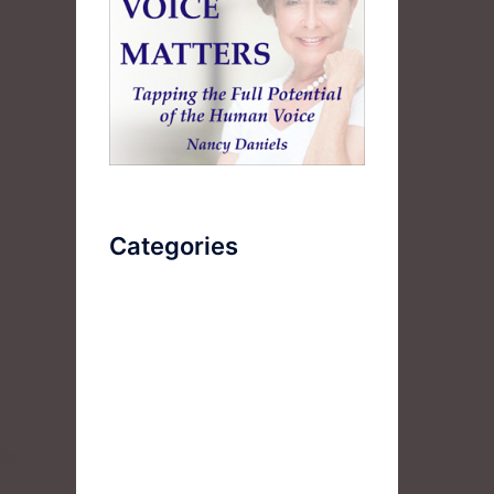
,
Categories
AudioBook
Breathlessness
Color
Deep Voice
fe,
Diaphragmatic Breathing