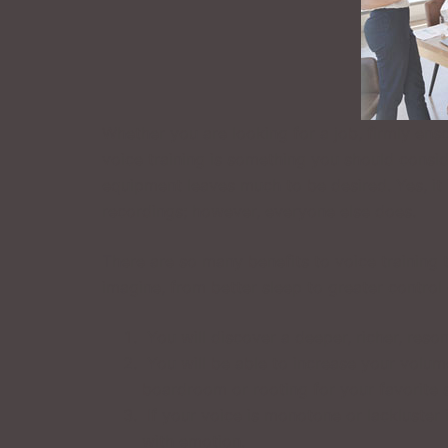
Whether you are looking for a job, firmly ens
voice training is something you should consid
equipment leaves much to be desired. Yes, it
recordings; however, everyone else does.
There are so many benefits to voice training t
imagine, from better sleep to greater control 
You will discover a deeper, richer, reso
You will be able to increase your volum
boardroom or rooting for your favorite 
If your voice is monotone or lackluster i
with emotion.