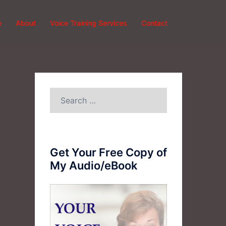
e
About
Voice Training Services
Contact
Search
for:
Get Your Free Copy of
My Audio/eBook