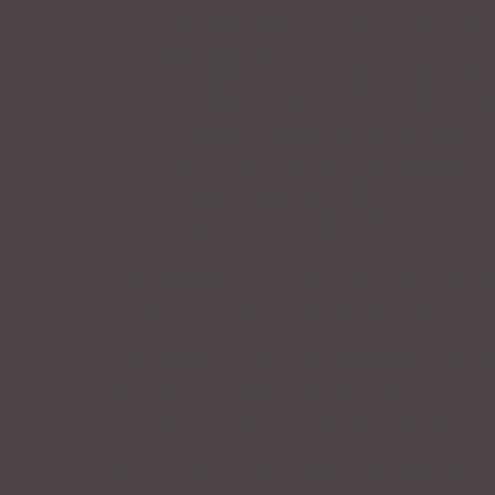
Whether you are soft-spoken or too loud
‘normal’ level.
You will be able to regulate your speed i
You will discover the best means of con
You will speak more distinctly whether
Much of the daily stress that plagues yo
Your blood pressure will go down.
Your confidence will go up.
Voice training means discovering the voice in
mature. No, I don’t mean old, but ageless. Yes
With the right approach, you will find your v
pressure away from your throat and voice box
consisting of chronic hoarseness or a persist
The reasons for discovering your ‘real’ voice