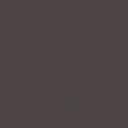
, you will find your volume automatically adjusting to a
f you talk too fast.
trolling your nervousness in any form of public speaking.
 you have an accent or whether you mumble or have ‘lockjaw
u from morning to night will be eliminated.
side of you which you are unaware of; and, it will sound m
, when I am 85, I may look that age but I will never sound it
oice improving with age because you will be taking the
. If you have been suffering from any form of vocal abuse
ent sore throat, those problems will end immediately.
 are innumerable. The bottom line is that you will sound mor