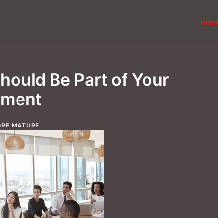
Hom
hould Be Part of Your
pment
RE MATURE