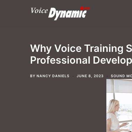
Skip
to
content
Why Voice Training S
Professional Develo
BY
NANCY DANIELS
JUNE 8, 2023
SOUND MO