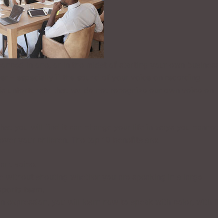
conced in one, or in the midst of starting your own business
er – especially if the sound of your voice on recording
 is unfortunate that we do not recognize our own voice on
hat you will find it can change your life in ways you cannot
over your children. The top 10 benefits are:
nant voice.
e without shouting whether you are speaking in a large
sports team.
n expression, you will learn how to speak with color, with li