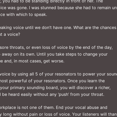
, you had to be standing directly in front of her. The
ice was gone. I was stunned because she had to remain unt
ice with which to speak.
speaking voice until we don’t have one. What are the chances
t a voice?
sore throats, or even loss of voice by the end of the day,
o away on its own. Until you take steps to change your
ue and, in most cases, get worse.
 voice by using all 5 of your resonators to power your soun
 most powerful of your resonators. Once you learn the
your primary sounding board, you will discover a richer,
be heard easily without any ‘push’ from your throat.
workplace is not one of them. End your vocal abuse and
 long without pain or loss of voice. Your listeners will tha