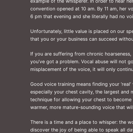
example of the whisperer. In order to hear her
convention opened at 10 am. By 11 am, her vo
6 pm that evening and she literally had no vo
Unfortunately, little value is placed on our 
that you or your business can succeed withou
If you are suffering from chronic hoarseness, 
you’ve got a problem. Vocal abuse will not g
misplacement of the voice, it will only contin
Good voice training means finding your ‘real’
especially your chest cavity, the largest and
technique for allowing your chest to become 
warmer, more mature-sounding voice that will 
There is a time and a place to whisper: the 
discover the joy of being able to speak all day