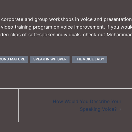
, corporate and group workshops in voice and presentation
e video training program on voice improvement. If you woul
 video clips of soft-spoken individuals, check out Mohammad
OUND MATURE
SPEAK IN WHISPER
THE VOICE LADY
How Would You Describe Your
Speaking Voice?