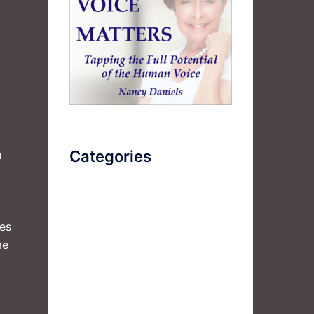
Categories
u
AudioBook
ies
Breathlessness
me
Color
Deep Voice
Diaphragmatic Breathing