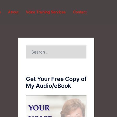
e
About
Voice Training Services
Contact
Search
for:
Get Your Free Copy of
My Audio/eBook