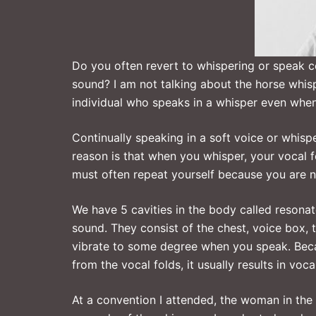
Do you often revert to whispering or speak co
sound? I am not talking about the horse whisp
individual who speaks in a whisper even when 
Continually speaking in a soft voice or whis
reason is that when you whisper, your vocal 
must often repeat yourself because you are no
We have 5 cavities in the body called resona
sound. They consist of the chest, voice box, 
vibrate to some degree when you speak. Bec
from the vocal folds, it usually results in voc
At a convention I attended, the woman in the