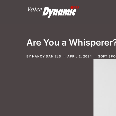
Skip
to
content
Are You a Whisperer
BY
NANCY DANIELS
APRIL 2, 2024
SOFT SPO