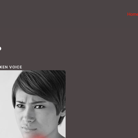
Hom
?
KEN VOICE