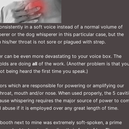
nsistently in a soft voice instead of a normal volume of
erer or the dog whisperer in this particular case, but the
his/her throat is not sore or plagued with strep.
per can be even more devastating to your voice box. The
folds are doing
all
of the work. (Another problem is that yo
t being heard the first time you speak.)
tors which are responsible for powering or amplifying our
throat, mouth and/or nose. When used properly, the 5 cavit
ause whispering requires the major source of power to co
al abuse if it is employed over any great length of time.
 booth next to mine was extremely soft-spoken, a prime