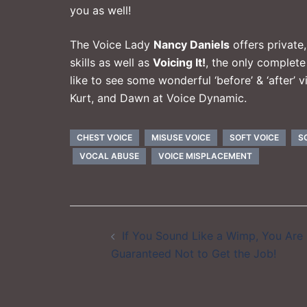
you as well!
The Voice Lady
Nancy Daniels
offers private
skills as well as
Voicing It!
, the only complet
like to see some wonderful ‘before’ & ‘after’
Kurt, and Dawn at
Voice Dynamic
.
CHEST VOICE
MISUSE VOICE
SOFT VOICE
S
VOCAL ABUSE
VOICE MISPLACEMENT
Post
If You Sound Like a Wimp, You Are
navigation
Guaranteed Not to Get the Job!