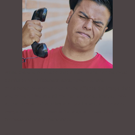
While there is no doubt that a loud voice can be most
painful to your listeners’ ears, have you ever
considered how your loud voice affects the image that
you project? We are all concerned about image. Look
at the number of articles and books written today on
image and what it means for your success, both
professionally and personally.
While a loud voice can be overbearing, it is important