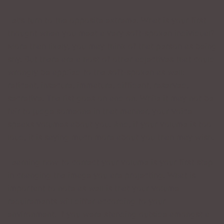
Let’s turn to the opposite extreme. What is your first
thought when you meet a very soft-spoken individual?
More than likely, you may think of that person as being
shy. But there are a host of other adjectives that could
wrongly be applied to the soft-spoken as well:
reticent, insecure, immature, diffident, reserved,
secretive. The list goes on and on. While it may not be
fair to judge someone in that manner, your voice
speaks volumes about you. And, if your volume is too
loud, it is saying much more about you than may wish.
Learning how to correct your volume is your first step
in changing the image you are projecting. What is
important to note as well is that your volume
requirements will differ according to your
environment. If you were standing outside amongst a