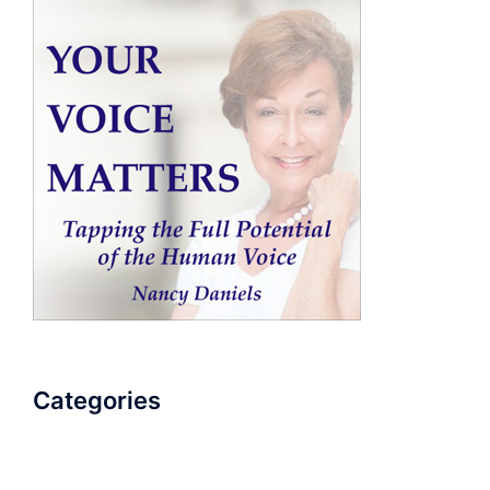
Categories
AudioBook