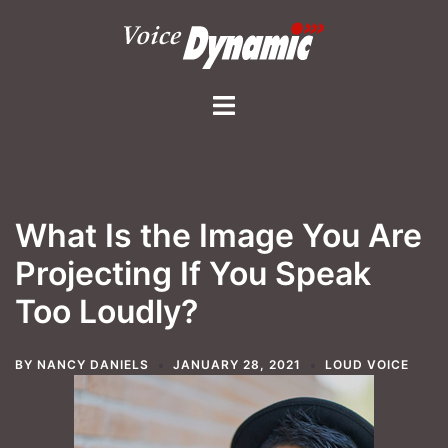
Skip
to
content
Toggle
menu
What Is the Image You Are
Projecting If You Speak
Too Loudly?
BY
NANCY DANIELS
JANUARY 28, 2021
LOUD VOICE