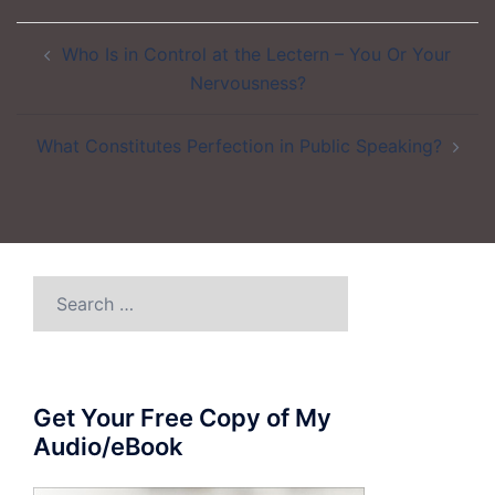
Post
Who Is in Control at the Lectern – You Or Your
navigation
Nervousness?
What Constitutes Perfection in Public Speaking?
Search
for:
Get Your Free Copy of My
Audio/eBook