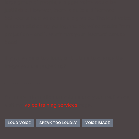
large group of people, a bigger voice would be
justifiable. However, there is quite a difference
between a loud voice and a big voice. The loud voice
is accomplished by yelling; the big voice results from
projection – and it won’t hurt your listeners’ ears to
boot!
If your voice is too loud, isn’t it time to change the
image you are projecting?
________________
For more information on volume and your ‘real’ voice,
visit my
voice training services
page.
LOUD VOICE
SPEAK TOO LOUDLY
VOICE IMAGE