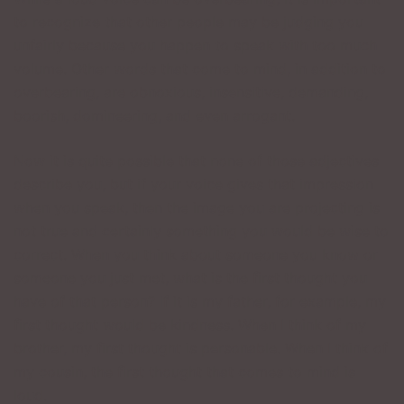
to recognize that other people may be judging you
unfairly because you happen to speak with too much
volume. Other words that come to mind, in addition to
overbearing, are obnoxious, insensitive, demanding,
boorish, domineering, and even arrogant.
Now it is quite possible that none of those adjectives
describe you, but if your voice gives that impression
when you speak, then the image you are projecting is
not true and certainly something you would be wise to
correct. When you think about someone you know or
someone you just met, what is the first thought you
have of that person? If it is my father, for example, my
first thought would be kindness. When I think of my
brother, my first thought is personable. When I think of
my cousin, the first thought that comes to mind is
loud.