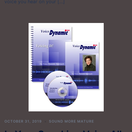
voice you hear on your […]
OCTOBER 31, 2019
SOUND MORE MATURE