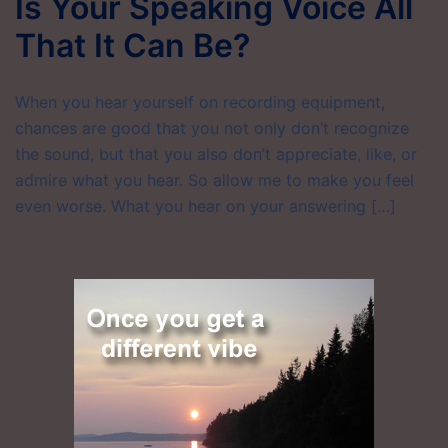
Is Your Speaking Voice All
That It Can Be?
When you hear yourself on recording equipment,
chances are good that you not only don’t recognize
the sound, but that you also don’t appreciate, like, or
admire what you hear. So allow me to make you feel
even worse. What you hear on your answering […]