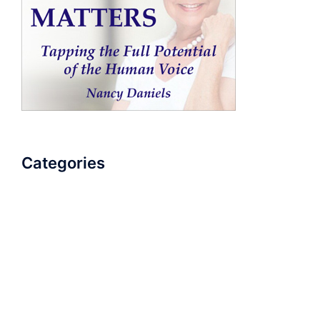
Categories
AudioBook
Breathlessness
Color
Deep Voice
Diaphragmatic Breathing