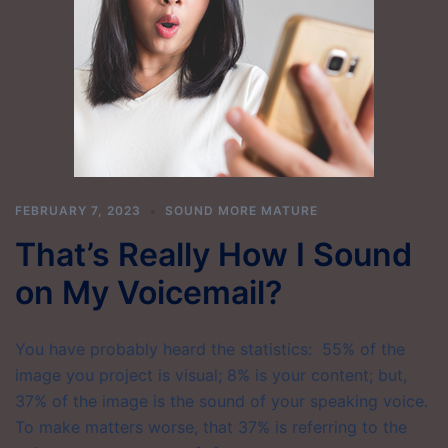
FEBRUARY 7, 2023
SOUND MORE MATURE
That’s Really How I Sound
on My Voicemail?
You have probably heard the statistics: 55% of the
image you project is visual; 8% is your content; but,
37% of the image is the sound of your speaking voice.
To make matters worse, that 37% is referring to the