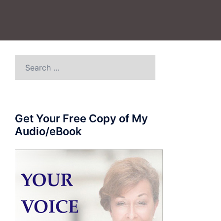
Search
for:
Get Your Free Copy of My
Audio/eBook