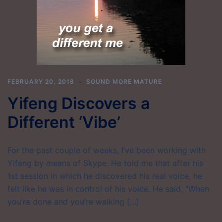
FEBRUARY 20, 2018
SOUND MORE MATURE
Yifeng Discovers a
Different ‘Vibe’
For the past couple of weeks, I’ve been working with
Yifeng by means of Skype. He told me that after his
1st session in which he discovered his real voice, he
felt like he was in control of his voice. He said, “When
you’re done and you’re walking […]