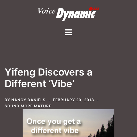
Skip
to
content
Toggle
menu
Yifeng Discovers a
Different ‘Vibe’
BY
NANCY DANIELS
FEBRUARY 20, 2018
SOUND MORE MATURE