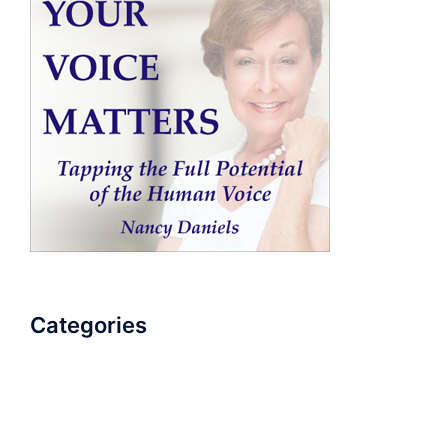
Categories
AudioBook
Breathlessness