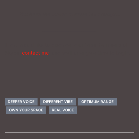
You have the power to make the change…
_________________________
If you would like to discover your ‘vibe’ by means of
Skype,
contact me
and we’ll arrange a time to begin.
DEEPER VOICE
DIFFERENT VIBE
OPTIMUM RANGE
OWN YOUR SPACE
REAL VOICE
Post