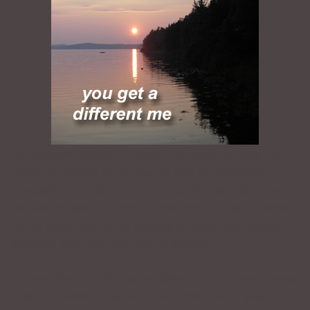
For the past couple of weeks, I’ve been working with
Yifeng by means of Skype. He told me that after his
st
1
session in which he discovered his real voice, he
felt like he was in control of his voice. He said, “When
you’re done and you’re walking outside, you have a
different vibe. You can talk to anyone.”
He reminded me of another client, a young man named
Matt with whom I had worked a little over a year