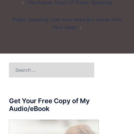
The Human Touch of Public Speaking
navigation
Public Speaking: Use Your Head But Speak from
Your Heart
Search
for:
Get Your Free Copy of My
Audio/eBook