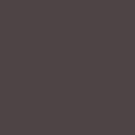
ago. After discovering his real voice, Matt said that he
‘owns his space’ which is the same idea as Yifeng’s
‘vibe.’
What both men are talking about is the control that
you gain when you are using your chest cavity to
power and amplify your voice. Most people do not
produce voiced sound in this manner which means
that most people do not have control over what is
coming out of their mouth.
Once you are speaking within your optimum range and
using your chest as your primary sounding board, you
not only discover a richer, warmer, deeper voice, but
you gain control over your speed and your volume as
well.