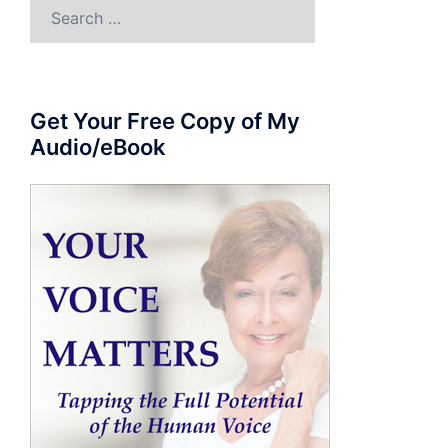
Search
for:
Get Your Free Copy of My
Audio/eBook