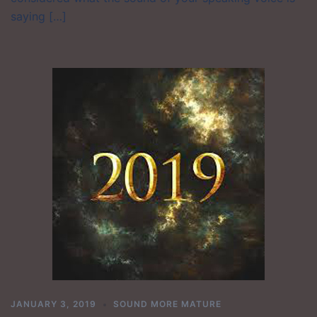
saying […]
JANUARY 3, 2019
SOUND MORE MATURE