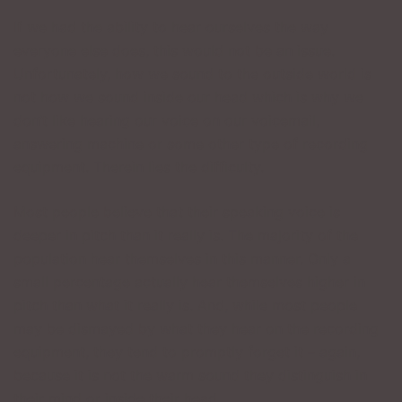
If we had the ability to hear ourselves the way
everyone else does, this would not be an issue.
Unfortunately, how we sound to the outside world is
not how we sound inside our head which is why we
don’t like hearing our voice on our voicemail,
answering machine or some other type of recording
equipment. Therein lies the difficulty.
Most people believe that their speaking voice is
deeper in pitch than it really is. The majority of the
population hear themselves in this manner. Only a
small percentage actually hear themselves higher in
pitch than what it really is. And, while most people
may be dismayed by what they hear on the recording
equipment, they tend to promptly forget it – again,
because it is not the warm sound they distinguish in
their mind or inside their head.