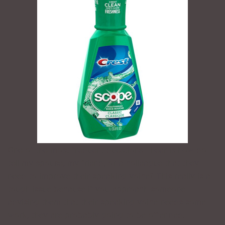
One of the most frequent questions I hear is how do I
tell my spouse, my friend, or a colleague that they
need to improve their speaking voice? This really is a
tough issue because if you approach someone
advising them that their speaking voice needs some
work, they are probably going to be offended.