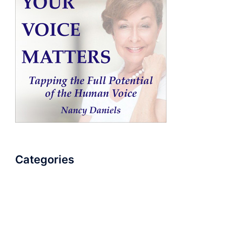
Categories
AudioBook
Breathlessness