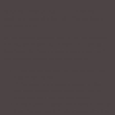
Remember – What you hear on your answering
machine or voicemail is the truth. What you hear in
your head is a lie.
So, the question becomes, how do you tell someone
that they should seriously consider voice training? I
have found that there are several ways to approach
that individual without hurting their feelings.
If they are soft-spoken, you can tell them that
they are hard to hear.
If they speak in a monotone, explain to them
that voice training would teach them how to
speak with color, with life, with emotion.
If they mumble or speak with a heavy accent, tell
them that you have difficulty understanding their