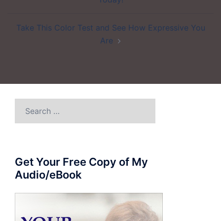
Take This Color Test and See How Expressive You
Are
Search
for:
Get Your Free Copy of My
Audio/eBook