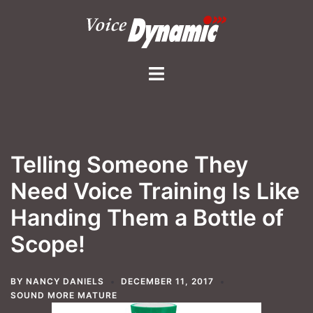
Skip
to
content
Toggle
menu
Telling Someone They
Need Voice Training Is Like
Handing Them a Bottle of
Scope!
BY
NANCY DANIELS
DECEMBER 11, 2017
SOUND MORE MATURE