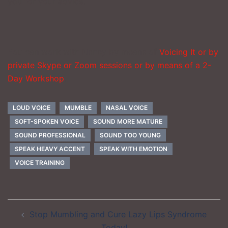
you for your advice.
You can work with Nancy by means of
Voicing It or by
private Skype or Zoom sessions or by means of a 2-
Day Workshop
.
LOUD VOICE
MUMBLE
NASAL VOICE
SOFT-SPOKEN VOICE
SOUND MORE MATURE
SOUND PROFESSIONAL
SOUND TOO YOUNG
SPEAK HEAVY ACCENT
SPEAK WITH EMOTION
VOICE TRAINING
Post
Stop Mumbling and Cure Lazy Lips Syndrome
navigation
Today!