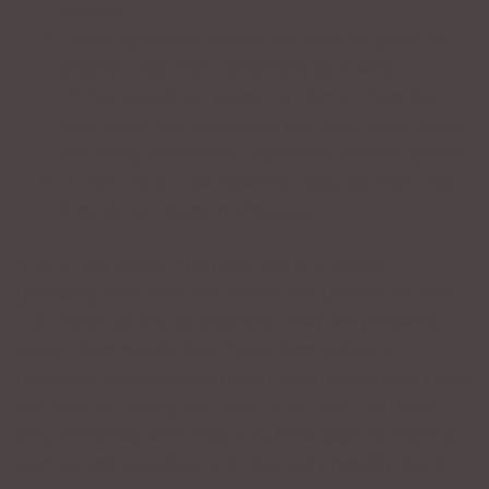
diction.
If they speak too loudly, tell them as gently as
possibly that their voice hurts your ears.
If they sound too young, explain to them that
they sound too young and that their voice gives
the wrong impression, especially over the phone.
If their voice is excessively nasal, tell them that
they do not sound professional.
In all of the above situations, there is a good
possibility that once you explain the problem to them
– as diplomatically as possible – they will probably
agree. Most people have heard themselves on
recording equipment and deep down inside they know
the truth. By stating the obvious to them, you have
only reinforced what they may have been reluctant to
want to acknowledge; and, they will probably thank